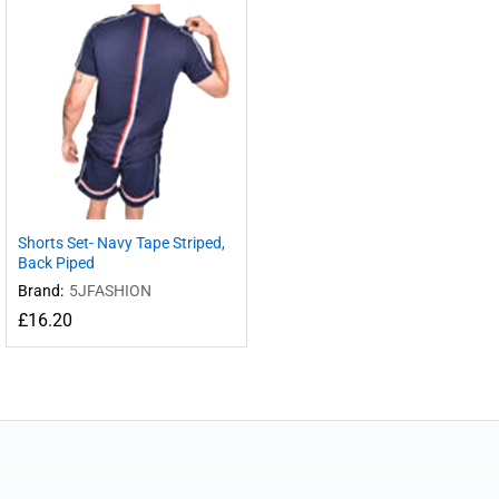
Shorts Set- Navy Tape Striped,
Back Piped
Brand:
5JFASHION
£
16.20