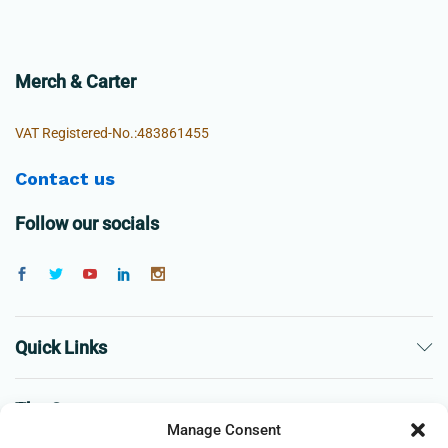
Merch & Carter
VAT Registered-No.:483861455
Contact us
Follow our socials
Quick Links
The Company
Manage Consent