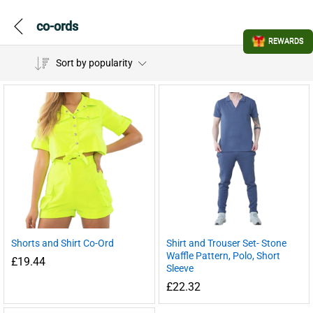
co-ords
REWARDS
Sort by popularity
Shorts and Shirt Co-Ord
Shirt and Trouser Set- Stone
Waffle Pattern, Polo, Short
£
19.44
Sleeve
£
22.32