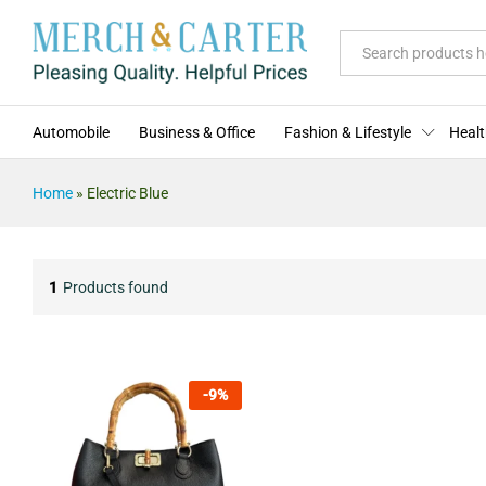
All
Automobile
Business & Office
Fashion & Lifestyle
Healt
Home
»
Electric Blue
1
Products found
-
9
%