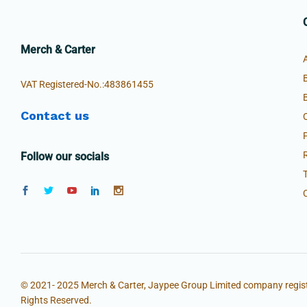
Merch & Carter
VAT Registered-No.:483861455
Contact us
Follow our socials
© 2021- 2025 Merch & Carter, Jaypee Group Limited company regist
Rights Reserved.