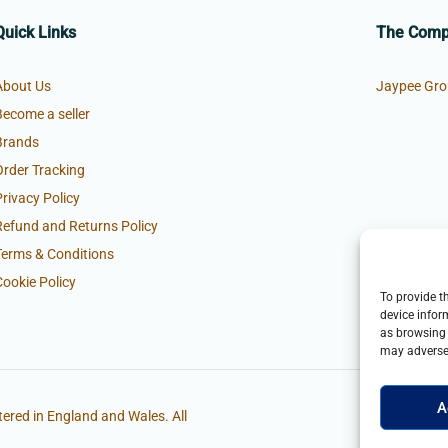
Quick Links
The Com
About Us
Jaypee Gro
Become a seller
Brands
Order Tracking
Privacy Policy
Refund and Returns Policy
Terms & Conditions
Cookie Policy
To provide t
device infor
as browsing 
may adversel
A
ered in England and Wales. All