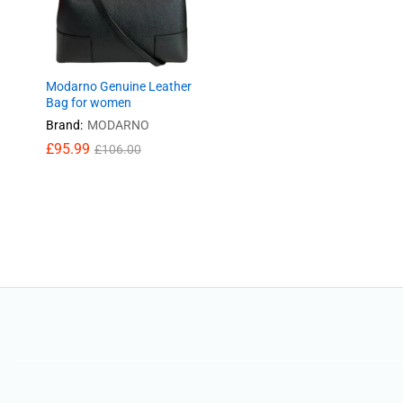
Modarno Genuine Leather
Bag for women
Brand:
MODARNO
£
95.99
£
106.00
£
95.99
£
106.00