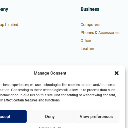
pany
Business
up Limited
Computers
Phones & Accessories
Office
Leather
Manage Consent
he best experiences, we use technologies like cookies to store and/or access
mation. Consenting to these technologies will allow us to process data such
behavior or unique IDs on this site. Not consenting or withdrawing consent,
y affect certain features and functions.
ccept
Deny
View preferences