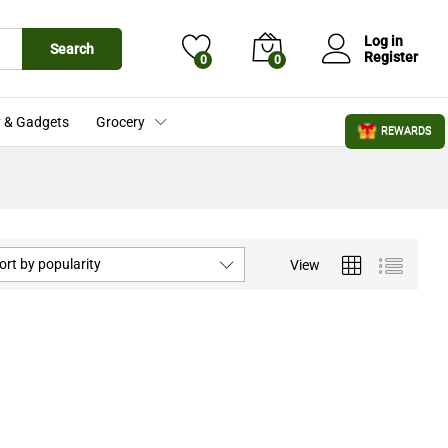
Log in
Search
Register
0
0
 & Gadgets
Grocery
REWARDS
ort by popularity
View