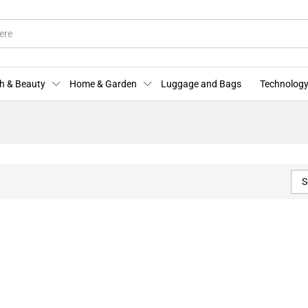
h & Beauty
Home & Garden
Luggage and Bags
Technology
S