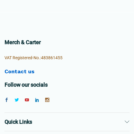
Merch & Carter
VAT Registered-No.:483861455
Contact us
Follow our socials
Quick Links