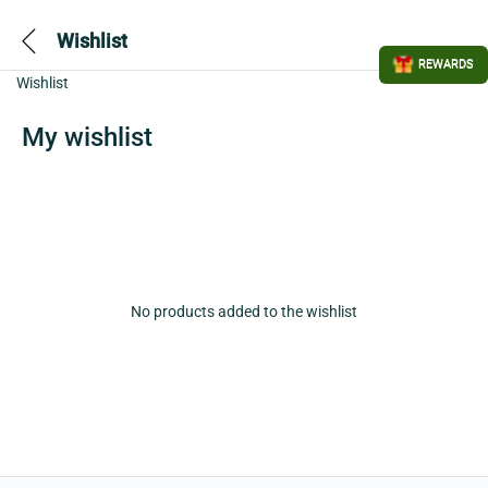
Wishlist
REWARDS
Wishlist
My wishlist
No products added to the wishlist