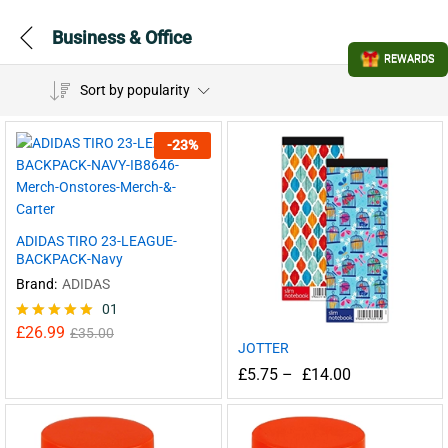
Business & Office
REWARDS
Sort by popularity
-
23
%
ADIDAS TIRO 23-LEAGUE-
BACKPACK-Navy
Brand:
ADIDAS
01
£
26.99
Rated
£
35.00
JOTTER
5.00
out of 5
£
5.75
–
£
14.00