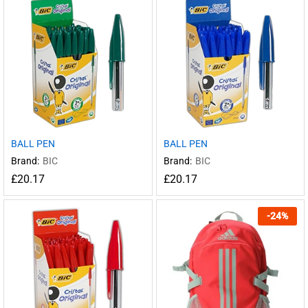
BALL PEN
BALL PEN
Brand:
BIC
Brand:
BIC
£
20.17
£
20.17
-
24
%