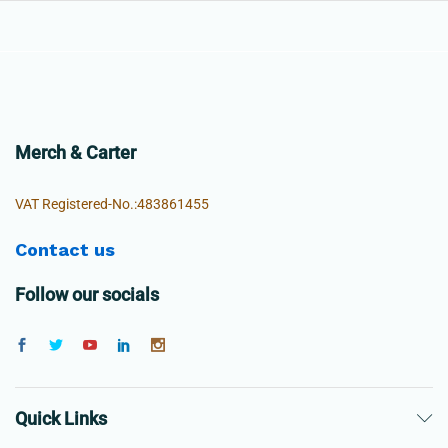
Merch & Carter
VAT Registered-No.:483861455
Contact us
Follow our socials
Quick Links