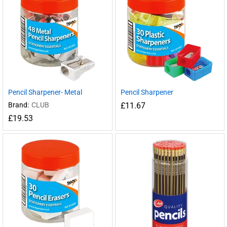
Pencil Sharpener- Metal
Pencil Sharpener
Brand:
CLUB
£
11.67
£
19.53