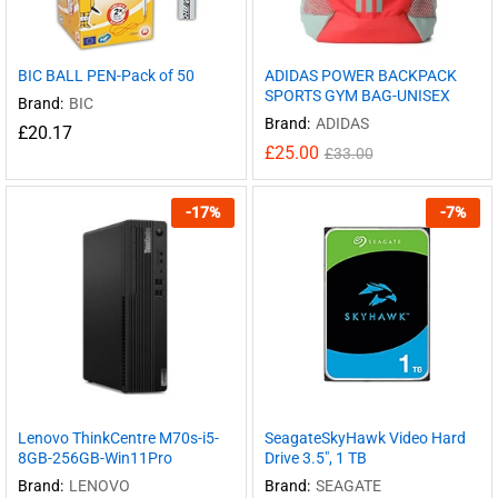
BIC BALL PEN-Pack of 50
ADIDAS POWER BACKPACK
SPORTS GYM BAG-UNISEX
Brand:
BIC
Brand:
ADIDAS
£
20.17
£
25.00
£
33.00
-
17
%
-
7
%
Lenovo ThinkCentre M70s-i5-
SeagateSkyHawk Video Hard
8GB-256GB-Win11Pro
Drive 3.5″, 1 TB
Brand:
LENOVO
Brand:
SEAGATE