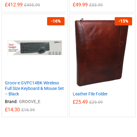
£
412.99
£
49.99
£
495.99
£
53.99
-
16
%
-
15
%
Groov-e GVPC14BK Wireless
Full Size Keyboard & Mouse Set
Leather File Folder
– Black
£
25.49
Brand:
GROOVE_E
£
29.99
£
14.30
£
16.99