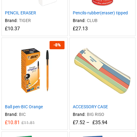
PENCIL ERASER
Pencils-rubber(eraser) tipped
Brand:
TIGER
Brand:
CLUB
£
10.37
£
27.13
-
8
%
Ball pen-BIC Orange
ACCESSORY CASE
Brand:
BIC
Brand:
BIG RISO
£
10.81
£
7.52
–
£
35.94
£
11.81