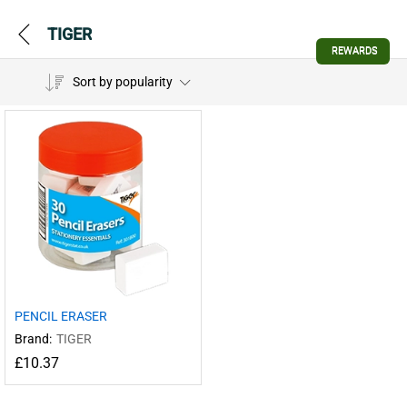
TIGER
REWARDS
Sort by popularity
PENCIL ERASER
Brand:
TIGER
£
10.37