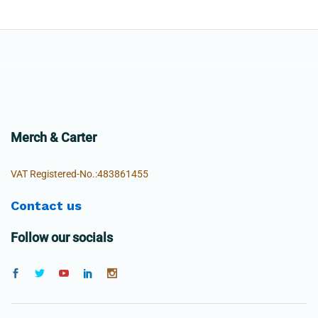
Merch & Carter
VAT Registered-No.:483861455
Contact us
Follow our socials