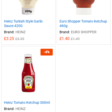
Heinz Turkish Style Garlic
Euro Shopper Tomato Ketchup
Sauce 420G
460g
Brand:
HEINZ
Brand:
EURO SHOPPER
£
3.25
£
1.40
£
3.35
£
1.49
-
4
%
Heinz Tomato Ketchup 300ml
Brand:
HEINZ