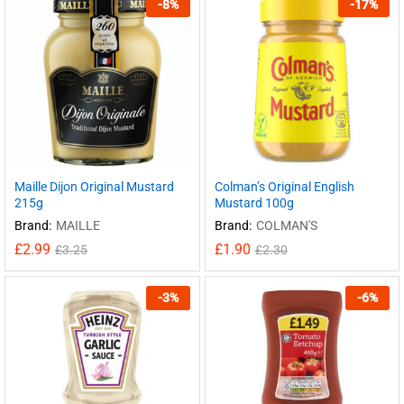
-
8
%
-
17
%
Maille Dijon Original Mustard
Colman’s Original English
215g
Mustard 100g
Brand:
MAILLE
Brand:
COLMAN'S
£
2.99
£
1.90
£
3.25
£
2.30
-
3
%
-
6
%