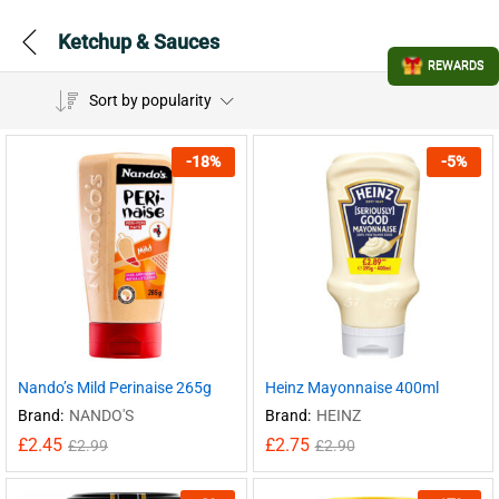
Ketchup & Sauces
REWARDS
Sort by popularity
-
18
%
-
5
%
Nando’s Mild Perinaise 265g
Heinz Mayonnaise 400ml
Brand:
NANDO'S
Brand:
HEINZ
£
2.45
£
2.75
£
2.99
£
2.90