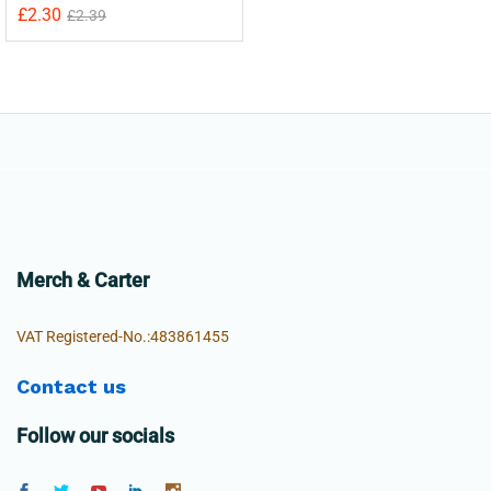
£
2.30
£
2.39
Merch & Carter
VAT Registered-No.:483861455
Contact us
Follow our socials