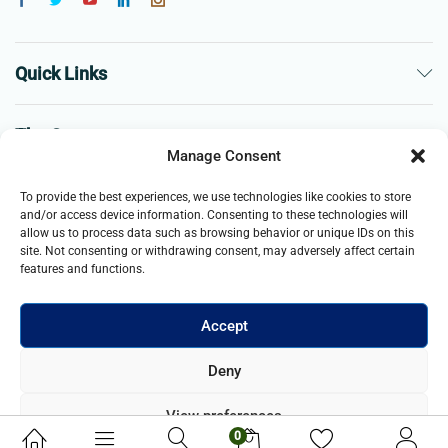
Quick Links
The Company
Manage Consent
Business
To provide the best experiences, we use technologies like cookies to store
and/or access device information. Consenting to these technologies will
allow us to process data such as browsing behavior or unique IDs on this
site. Not consenting or withdrawing consent, may adversely affect certain
features and functions.
Accept
© 2021- 2025 Merch & Carter, Jaypee Group Limited company
Deny
registered in England and Wales. All Rights Reserved.
View preferences
0