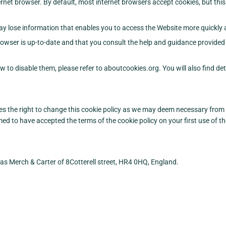
rnet browser. By default, most internet browsers accept cookies, but this
y lose information that enables you to access the Website more quickly an
owser is up-to-date and that you consult the help and guidance provided 
w to disable them, please refer to aboutcookies.org. You will also find d
s the right to change this cookie policy as we may deem necessary from t
 to have accepted the terms of the cookie policy on your first use of th
as Merch & Carter of 8Cotterell street, HR4 0HQ, England.