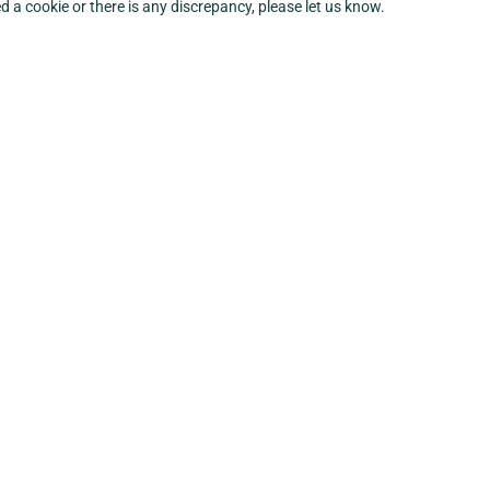
ed a cookie or there is any discrepancy, please let us know.