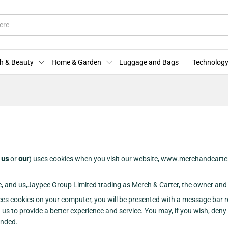
h & Beauty
Home & Garden
Luggage and Bags
Technology
r
us
or
our
) uses cookies when you visit our website, www.merchandcarte
te, and us,Jaypee Group Limited trading as Merch & Carter, the owner and 
ces cookies on your computer, you will be presented with a message bar r
 us to provide a better experience and service. You may, if you wish, deny
ended.