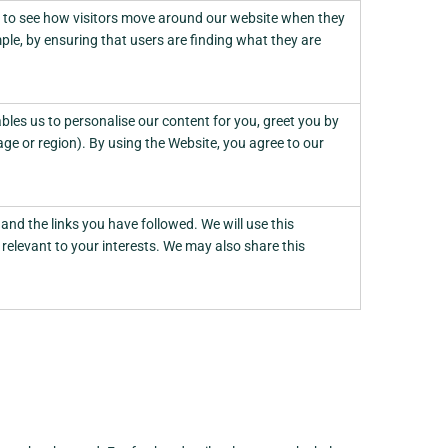
d to see how visitors move around our website when they
ple, by ensuring that users are finding what they are
les us to personalise our content for you, greet you by
e or region). By using the Website, you agree to our
and the links you have followed. We will use this
relevant to your interests. We may also share this