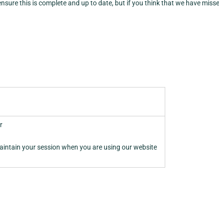
 ensure this is complete and up to date, but if you think that we have miss
r
aintain your session when you are using our website