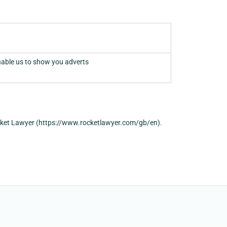
nable us to show you adverts
cket Lawyer (https://www.rocketlawyer.com/gb/en).