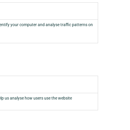
dentify your computer and analyse traffic patterns on
elp us analyse how users use the website