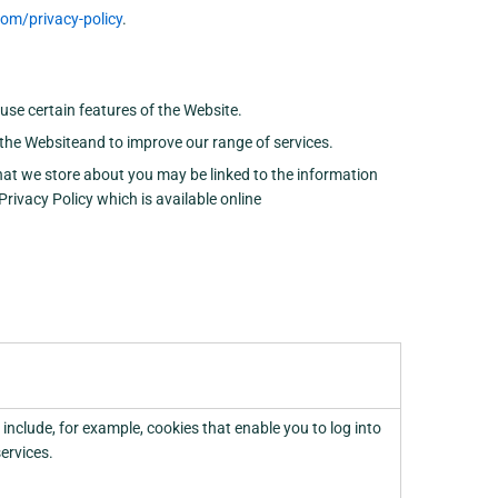
m/privacy-policy
.
use certain features of the Website.
the Websiteand to improve our range of services.
that we store about you may be linked to the information
rivacy Policy which is available online
 include, for example, cookies that enable you to log into
services.