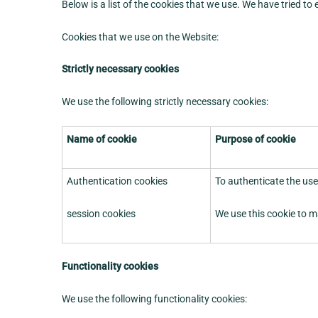
Below is a list of the cookies that we use. We have tried to
Cookies that we use on the Website:
Strictly necessary cookies
We use the following strictly necessary cookies:
Name of cookie
Purpose of cookie
Authentication cookies
To authenticate the use
session cookies
We use this cookie to m
Functionality cookies
We use the following functionality cookies: