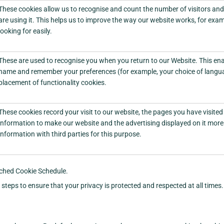
These cookies allow us to recognise and count the number of visitors an
are using it. This helps us to improve the way our website works, for exam
looking for easily.
These are used to recognise you when you return to our Website. This enab
name and remember your preferences (for example, your choice of languag
placement of functionality cookies.
These cookies record your visit to our website, the pages you have visited 
information to make our website and the advertising displayed on it more 
information with third parties for this purpose.
tached Cookie Schedule.
teps to ensure that your privacy is protected and respected at all times.