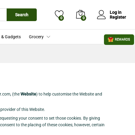
Log in
Search
Register
0
0
 & Gadgets
Grocery
REWARDS
r.com, (the
Website
) to help customise the Website and
provider of this Website.
equesting your consent to set those cookies. By giving
 consent to the placing of these cookies; however, certain