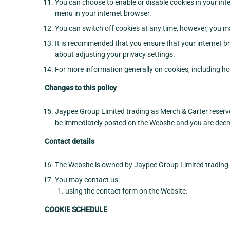
You can choose to enable or disable cookies in your inte
menu in your internet browser.
You can switch off cookies at any time, however, you ma
It is recommended that you ensure that your internet br
about adjusting your privacy settings.
For more information generally on cookies, including ho
Changes to this policy
Jaypee Group Limited trading as Merch & Carter reserve
be immediately posted on the Website and you are deemed
Contact details
The Website is owned by Jaypee Group Limited trading 
You may contact us:
using the contact form on the Website.
COOKIE SCHEDULE