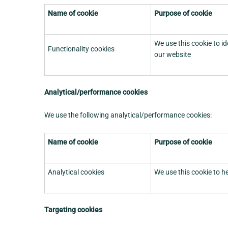
Name of cookie
Purpose of cookie
We use this cookie to i
Functionality cookies
our website
Analytical/performance cookies
We use the following analytical/performance cookies:
Name of cookie
Purpose of cookie
Analytical cookies
We use this cookie to h
Targeting cookies