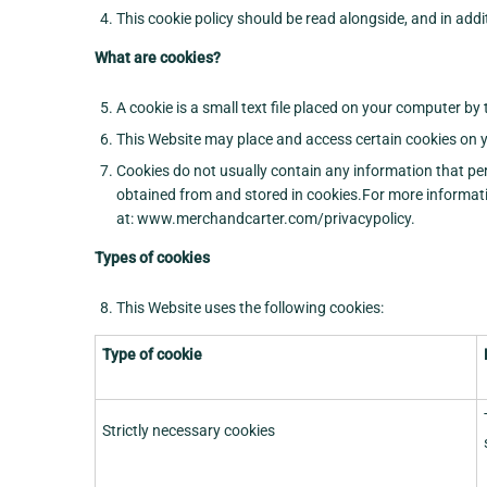
This cookie policy should be read alongside, and in addi
What are cookies?
A cookie is a small text file placed on your computer by
This Website may place and access certain cookies on y
Cookies do not usually contain any information that per
obtained from and stored in cookies.For more informatio
at: www.merchandcarter.com/privacypolicy.
Types of cookies
This Website uses the following cookies:
Type of cookie
Strictly necessary cookies