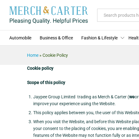
All
Automobile
Business & Office
Fashion & Lifestyle
Healt
Home
»
Cookie Policy
Cookie policy
Scope of this policy
Jaypee Group Limited trading as Merch & Carter (
we
o
improve your experience using the Website.
This policy applies between you, the user of this Websi
When you visit the Website, and before this Website pla
your consent to the placing of cookies, you are enabling
features of the Website may not function fully or as int