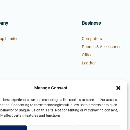
pany
Business
up Limited
Computers
Phones & Accessories
Office
Leather
Manage Consent
he best experiences, we use technologies like cookies to store and/or access
mation. Consenting to these technologies will allow us to process data such
behavior or unique IDs on this site. Not consenting or withdrawing consent,
y affect certain features and functions.