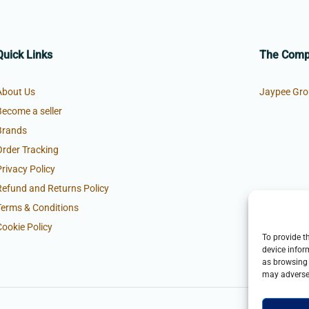
Quick Links
The Com
About Us
Jaypee Gro
Become a seller
Brands
Order Tracking
Privacy Policy
Refund and Returns Policy
Terms & Conditions
Cookie Policy
To provide t
device infor
as browsing 
may adversel