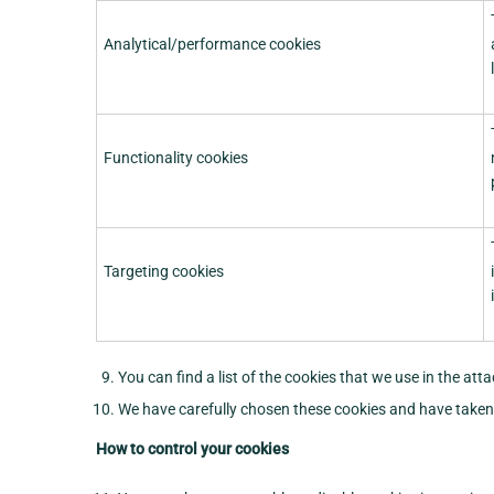
Analytical/performance cookies
Functionality cookies
Targeting cookies
You can find a list of the cookies that we use in the at
We have carefully chosen these cookies and have taken s
How to control your cookies