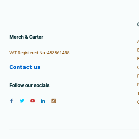
Merch & Carter
VAT Registered-No.:483861455
Contact us
Follow our socials