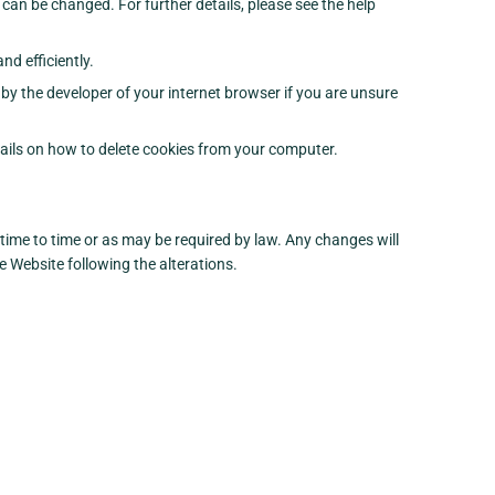
 can be changed. For further details, please see the help
d efficiently.
by the developer of your internet browser if you are unsure
etails on how to delete cookies from your computer.
ime to time or as may be required by law. Any changes will
e Website following the alterations.