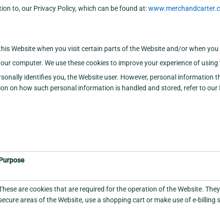
tion to, our Privacy Policy, which can be found at:
www.merchandcarter.co
 this Website when you visit certain parts of the Website and/or when you 
our computer. We use these cookies to improve your experience of using 
sonally identifies you, the Website user. However, personal information 
n on how such personal information is handled and stored, refer to our P
Purpose
These are cookies that are required for the operation of the Website. They
secure areas of the Website, use a shopping cart or make use of e-billing 