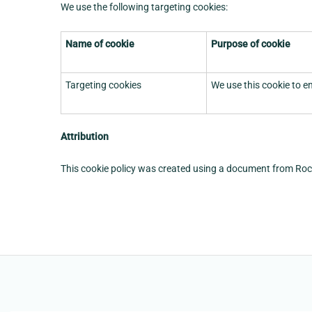
We use the following targeting cookies:
Name of cookie
Purpose of cookie
Targeting cookies
We use this cookie to e
Attribution
This cookie policy was created using a document from Ro