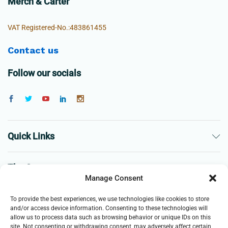
Merch & Carter
VAT Registered-No.:483861455
Contact us
Follow our socials
Quick Links
The Company
Manage Consent
Business
To provide the best experiences, we use technologies like cookies to store
and/or access device information. Consenting to these technologies will
allow us to process data such as browsing behavior or unique IDs on this
site. Not consenting or withdrawing consent, may adversely affect certain