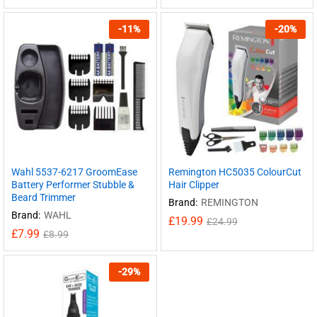
-
11
%
-
20
%
Wahl 5537-6217 GroomEase
Remington HC5035 ColourCut
Battery Performer Stubble &
Hair Clipper
Beard Trimmer
Brand:
REMINGTON
Brand:
WAHL
£
19.99
£
24.99
£
7.99
£
8.99
-
29
%