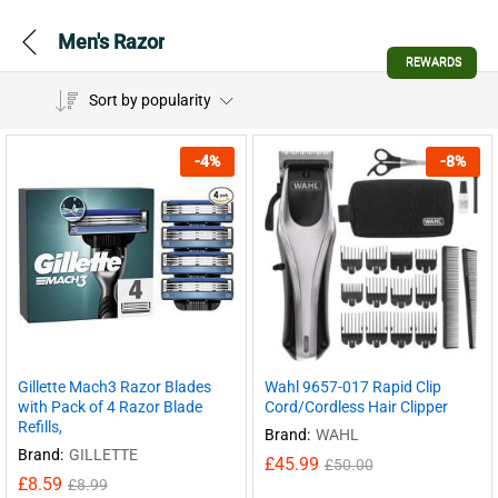
Men's Razor
REWARDS
Sort by popularity
-
4
%
-
8
%
Gillette Mach3 Razor Blades
Wahl 9657-017 Rapid Clip
with Pack of 4 Razor Blade
Cord/Cordless Hair Clipper
Refills,
Brand:
WAHL
Brand:
GILLETTE
£
45.99
£
50.00
£
8.59
£
8.99