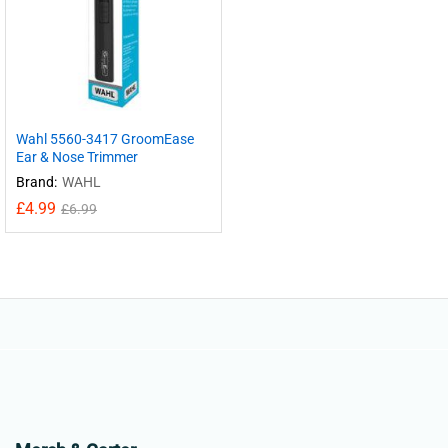
Wahl 5560-3417 GroomEase
Ear & Nose Trimmer
Brand:
WAHL
£
4.99
£
6.99