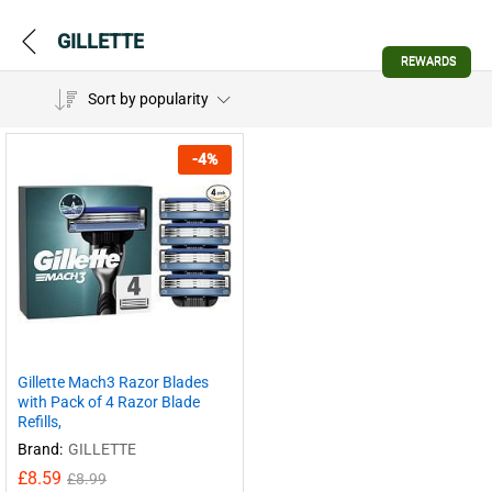
GILLETTE
REWARDS
Sort by popularity
-
4
%
Gillette Mach3 Razor Blades
with Pack of 4 Razor Blade
Refills,
Brand:
GILLETTE
£
8.59
£
8.99