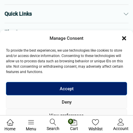
Quick Links
The Company
Manage Consent
Business
To provide the best experiences, we use technologies like cookies to store
and/or access device information. Consenting to these technologies will
allow us to process data such as browsing behavior or unique IDs on this
site. Not consenting or withdrawing consent, may adversely affect certain
features and functions.
Accept
© 2021- 2025 Merch & Carter, Jaypee Group Limited company
Deny
registered in England and Wales. All Rights Reserved.
View preferences
0
Privacy Policy
Search
Cart
Account
Home
Menu
Wishlist