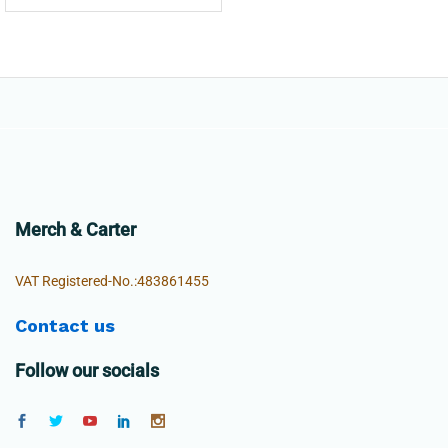
Merch & Carter
VAT Registered-No.:483861455
Contact us
Follow our socials