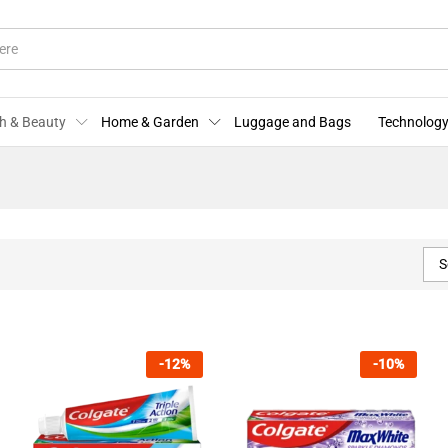
h & Beauty
Home & Garden
Luggage and Bags
Technology
S
-
12
%
-
10
%