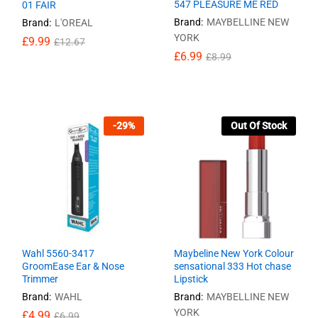
547 PLEASURE ME RED
01 FAIR
Brand:
MAYBELLINE NEW
Brand:
L'OREAL
YORK
£
£
9.99
9.99
£
£
12.67
12.67
£
£
6.99
6.99
£
£
8.99
8.99
-
29
%
Out Of Stock
Wahl 5560-3417
Maybeline New York Colour
GroomEase Ear & Nose
sensational 333 Hot chase
Trimmer
Lipstick
Brand:
WAHL
Brand:
MAYBELLINE NEW
YORK
£
£
4.99
4.99
£
£
6.99
6.99