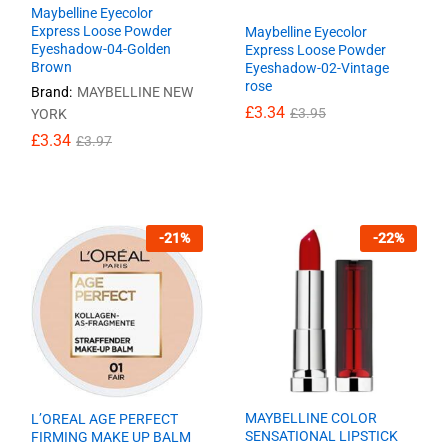
Maybelline Eyecolor
Express Loose Powder
Maybelline Eyecolor
Eyeshadow-04-Golden
Express Loose Powder
Brown
Eyeshadow-02-Vintage
rose
Brand:
MAYBELLINE NEW
£
£
3.34
3.34
£
£
3.95
3.95
YORK
£
£
3.34
3.34
£
£
3.97
3.97
-
21
%
-
22
%
MAYBELLINE COLOR
L’OREAL AGE PERFECT
SENSATIONAL LIPSTICK
FIRMING MAKE UP BALM