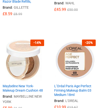
Razor Blade Refills,
Brand:
WAHL
Brand:
GILLETTE
£
£
45.99
45.99
£
£
50.00
50.00
£
£
8.59
8.59
£
£
8.99
8.99
-
14
%
-
20
%
Maybeline New York-
L’Oréal Paris Age Perfect
Makeup Dream Cushion 48
Firming Makeup Balm 03
Medium 18ml
Brand:
MAYBELLINE NEW
Brand:
L'OREAL
YORK
£
£
10.99
10.99
£
£
13.67
13.67