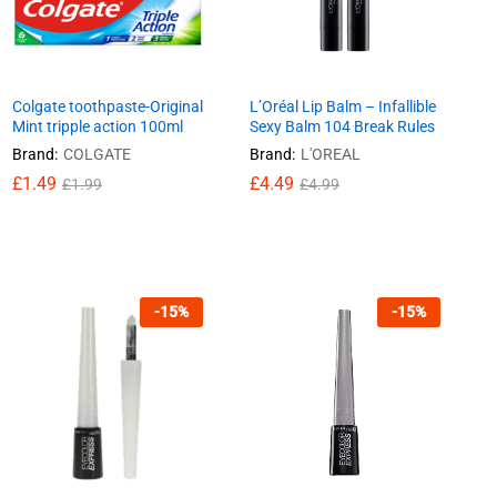
Colgate toothpaste-Original
L’Oréal Lip Balm – Infallible
Mint tripple action 100ml
Sexy Balm 104 Break Rules
Brand:
COLGATE
Brand:
L'OREAL
£
£
1.49
1.49
£
£
4.49
4.49
£
£
1.99
1.99
£
£
4.99
4.99
-
15
%
-
15
%