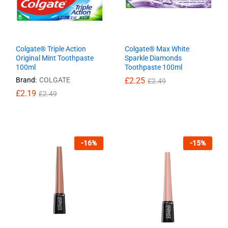
Colgate® Triple Action
Colgate® Max White
Original Mint Toothpaste
Sparkle Diamonds
100ml
Toothpaste 100ml
Brand:
COLGATE
£
£
2.25
2.25
£
£
2.49
2.49
£
£
2.19
2.19
£
£
2.49
2.49
-
16
%
-
15
%