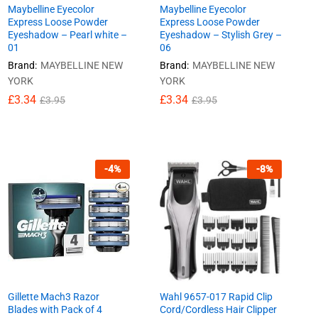
Maybelline Eyecolor
Maybelline Eyecolor
Express Loose Powder
Express Loose Powder
Eyeshadow – Pearl white –
Eyeshadow – Stylish Grey –
01
06
Brand:
MAYBELLINE NEW
Brand:
MAYBELLINE NEW
YORK
YORK
£
£
3.34
3.34
£
£
3.34
3.34
£
£
3.95
3.95
£
£
3.95
3.95
-
4
%
-
8
%
Gillette Mach3 Razor
Wahl 9657-017 Rapid Clip
Blades with Pack of 4
Cord/Cordless Hair Clipper