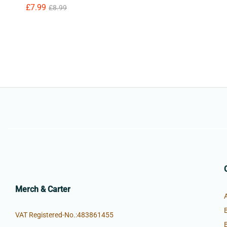
£
£
7.99
7.99
£
£
8.99
8.99
Merch & Carter
VAT Registered-No.:483861455