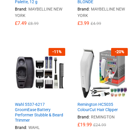
Palette, 12 g
BLONDE
Brand:
MAYBELLINE NEW
Brand:
MAYBELLINE NEW
YORK
YORK
£
£
7.49
7.49
£
£
3.99
3.99
£
£
8.99
8.99
£
£
4.99
4.99
-
11
%
-
20
%
Wahl 5537-6217
Remington HC5035
GroomEase Battery
ColourCut Hair Clipper
Performer Stubble & Beard
Brand:
REMINGTON
Trimmer
£
£
19.99
19.99
£
£
24.99
24.99
Brand:
WAHL