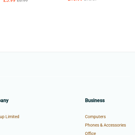
£
£
5.99
5.99
£
£
6.99
6.99
pany
Business
up Limited
Computers
Phones & Accessories
Office