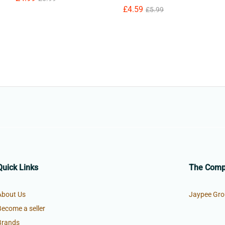
£
£
4.59
4.59
£
£
5.99
5.99
Quick Links
The Com
About Us
Jaypee Gro
Become a seller
Brands