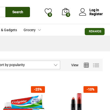
Log in
Search
Register
0
0
 & Gadgets
Grocery
REWARDS
ort by popularity
View
-
25
%
-
10
%