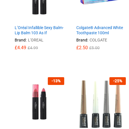
L’Oréal Infallible Sexy Balm-
Colgate® Advanced White
Lip Balm 103 As If
Toothpaste 100ml
Brand:
L'OREAL
Brand:
COLGATE
£
£
4.49
4.49
£
£
2.50
2.50
£
£
4.99
4.99
£
£
5.00
5.00
-
13
%
-
25
%