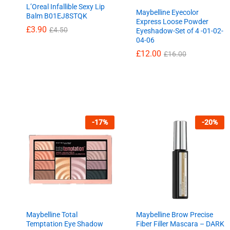
L’Oreal Infallible Sexy Lip
Maybelline Eyecolor
Balm B01EJ8STQK
Express Loose Powder
£
£
3.90
3.90
£
£
4.50
4.50
Eyeshadow-Set of 4 -01-02-
04-06
£
£
12.00
12.00
£
£
16.00
16.00
-
17
%
-
20
%
Maybelline Total
Maybelline Brow Precise
Temptation Eye Shadow
Fiber Filler Mascara – DARK