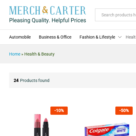
All
Automobile
Business & Office
Fashion & Lifestyle
Healt
Home
»
Health & Beauty
24
Products found
-
10
%
-
50
%