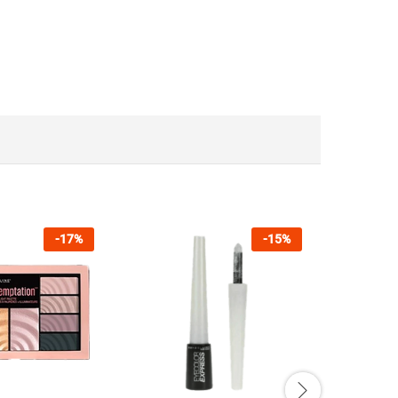
-
17
%
-
15
%