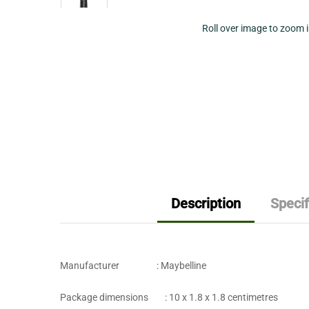
Roll over image to zoom 
Description
Specif
Manufacturer : ‎Maybelline
Package dimensions : ‎10 x 1.8 x 1.8 centimetres