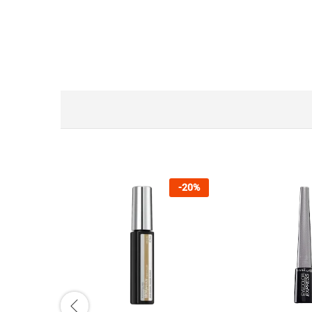
-
20
%