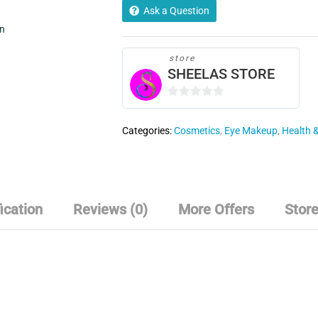
of
Ask a Question
4
in
-01-
02-
store
SHEELAS STORE
04-
06
quantity
0
o
Categories:
Cosmetics
,
Eye Makeup
,
Health 
u
t
o
f
5
ication
Reviews (0)
More Offers
Store