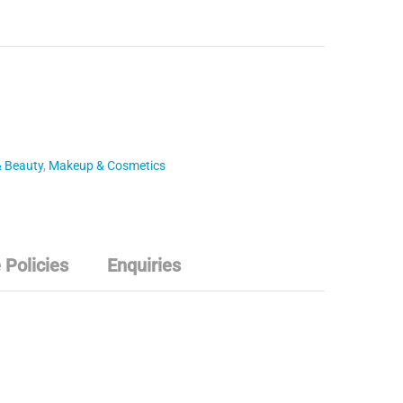
& Beauty
,
Makeup & Cosmetics
 Policies
Enquiries