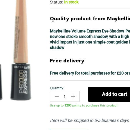
Status:
In stock
Quality product from Maybelli
Maybelline Volume Express Eye Shadow-Pear
new one stroke smooth shadow, with a high 
vivid impact in just one simple coat golden
shadow
Free delivery
Free delivery for total purchases for £20 or
Quantity:
Maybelline
Add to cart
Eyecolor
Express
Use up to
1200
points to purchase this product!
Loose
Powder
Item will be shipped in 3-5 business days
Eyeshadow-
Set