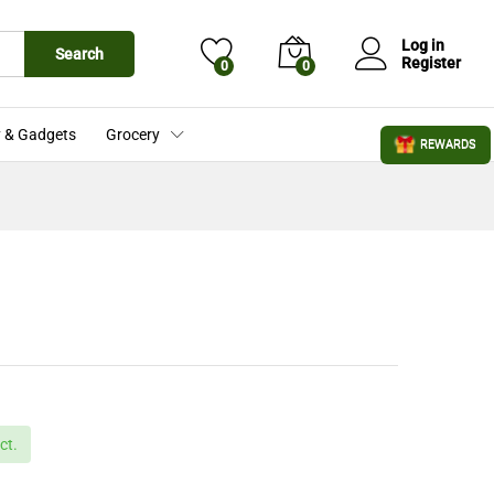
£
12.00
Add to Cart
£
16.00
Log in
Search
Register
0
0
 & Gadgets
Grocery
REWARDS
ct.