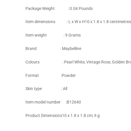
Package Weight‎ : 0.04 Pounds
Item dimensions : L x W x H‎10 x 1.8 x 1.8 centimetres
Item weight : 9 Grams
Brand‎ : Maybelline
Colours : Pearl White, Vintage Rose, Golden Brown
Format‎ :Powder
Skin type : ‎All
Item model number‎ :B12640
Product Dimensions‎10 x 1.8 x 1.8 cm; 9 g