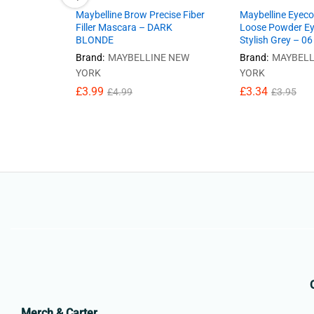
Maybelline Brow Precise Fiber
Maybelline Eyeco
Filler Mascara – DARK
Loose Powder E
BLONDE
Stylish Grey – 06
Brand:
MAYBELLINE NEW
Brand:
MAYBELL
YORK
YORK
£
3.99
£
3.34
£
4.99
£
3.95
Merch & Carter