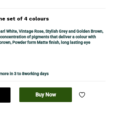
ne set of 4 colours
l White, Vintage Rose, Stylish Grey and Golden Brown,
concentration of pigments that deliver a colour with
 brown, Powder form Matte finish, long lasting eye
 more in 3 to 8working days
Buy Now