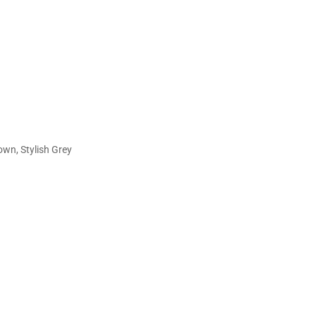
, Stylish Grey