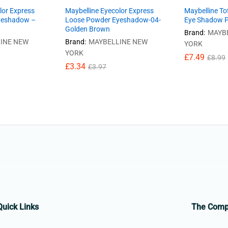
lor Express
Maybelline Eyecolor Express
Maybelline To
yeshadow –
Loose Powder Eyeshadow-04-
Eye Shadow Pa
Golden Brown
Brand:
MAYB
INE NEW
Brand:
MAYBELLINE NEW
YORK
YORK
£
7.49
£
8.99
£
3.34
£
3.97
Quick Links
The Com