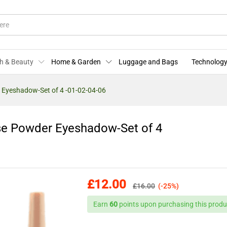
ose Powder Eyeshadow-Set of 4 -01-02-04-06
More Offers
Store Policies
Enquiries
h & Beauty
Home & Garden
Luggage and Bags
Technology
 Eyeshadow-Set of 4 -01-02-04-06
se Powder Eyeshadow-Set of 4
£
12.00
£
16.00
(-25%)
Earn
60
points upon purchasing this produ