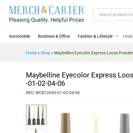
Maybelline Eyecolor Express Lo
Description
Specification
Reviews (0)
All
Automobile
Business & Office
Fashion & Lifestyle
Healt
Home
»
Shop
»
Maybelline Eyecolor Express Loose Powder
Maybelline Eyecolor Express Loo
-01-02-04-06
SKU:
WCB12640-01-02-04-06