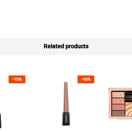
Related products
-
15
%
-
16
%