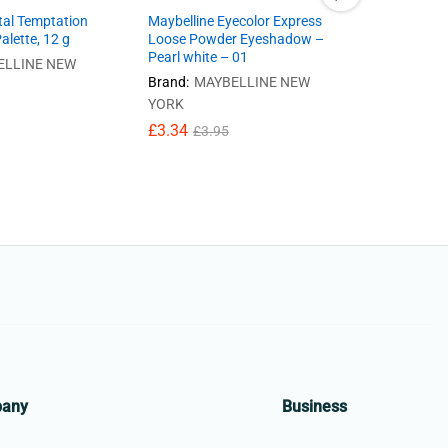
tal Temptation
Maybelline Eyecolor Express
lette, 12 g
Loose Powder Eyeshadow –
Maybelline
Pearl white – 01
Loose Pow
ELLINE NEW
Vintage ro
Brand:
MAYBELLINE NEW
£
3.34
YORK
£
3
£
3.34
£
3.95
pany
Business