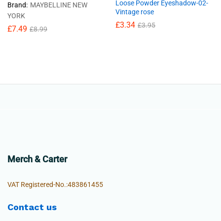
Loose Powder Eyeshadow-02-
Brand:
MAYBELLINE NEW
Vintage rose
YORK
£
3.34
£
3.95
£
7.49
£
8.99
Merch & Carter
VAT Registered-No.:483861455
Contact us