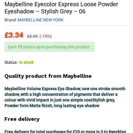
Maybelline Eyecolor Express Loose Powder
Eyeshadow – Stylish Grey – 06
Brand:
MAYBELLINE NEW YORK
£
3.34
£
3.95
(-15%)
Earn
17
points upon purchasing this product.
Status:
In stock
Quality product from Maybelline
Maybelline Volume Express Eye Shadow, new one stroke smooth
shadow, with a high concentration of pigments that deliver a
colour with vivid impact in just one simple coatStylish grey,
Powder form Matte finish, long lasting eye shadow
Free delivery
Free delivery for total purchases for £20 or more in 3 to 8working