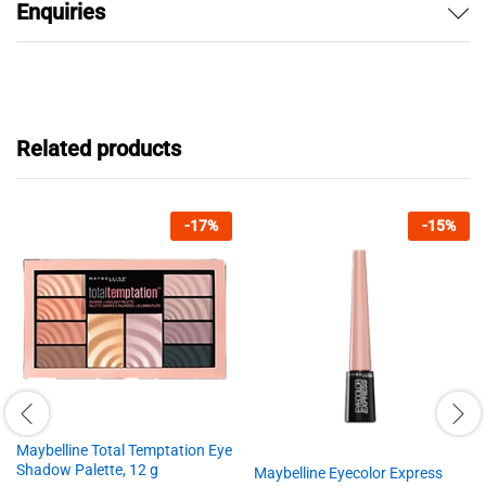
Enquiries
Related products
-
17
%
-
15
%
Maybelline Total Temptation Eye
Shadow Palette, 12 g
Maybelline Eyecolor Express