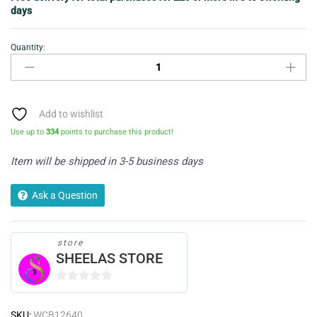
days
Quantity:
Maybelline
Eyecolor
Express
Loose
Powder
Add to wishlist
Eyeshadow
Use up to
334
points to purchase this product!
-
Stylish
Item will be shipped in 3-5 business days
Grey
-
Ask a Question
06
quantity
store
SHEELAS STORE
0
o
SKU:
WCB12640