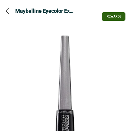
Maybelline Eyecolor Express Loose Powder Eyeshadow – Stylish Grey – 06
REWARDS