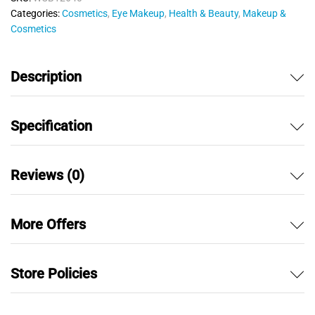
u
Categories:
Cosmetics
,
Eye Makeup
,
Health & Beauty
,
Makeup &
t
Cosmetics
o
f
5
Description
Specification
Reviews (0)
More Offers
Store Policies