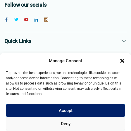
Follow our socials
Quick Links
The Company
Manage Consent
To provide the best experiences, we use technologies like cookies to store
Business
and/or access device information. Consenting to these technologies will
allow us to process data such as browsing behavior or unique IDs on this
site. Not consenting or withdrawing consent, may adversely affect certain
features and functions.
Accept
© 2021- 2025 Merch & Carter, Jaypee Group Limited company
Deny
registered in England and Wales. All Rights Reserved.