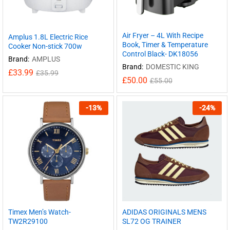
Air Fryer – 4L With Recipe
Amplus 1.8L Electric Rice
Book, Timer & Temperature
Cooker Non-stick 700w
Control Black- DK18056
Brand:
AMPLUS
Brand:
DOMESTIC KING
£
33.99
£
35.99
£
50.00
£
55.00
-
13
%
-
24
%
Timex Men’s Watch-
ADIDAS ORIGINALS MENS
TW2R29100
SL72 OG TRAINER