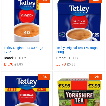
Tetley Original Tea 40 Bags
Tetley Original Tea 160 Bags
125g
500g
Brand:
TETLEY
Brand:
TETLEY
£
1.70
£
3.70
£
1.85
£
5.99
-
8
%
-
12
%