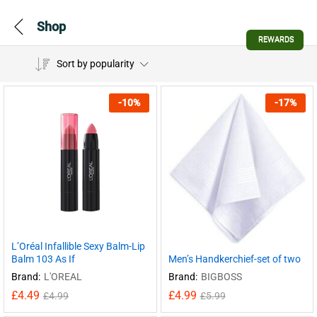
Shop
REWARDS
Sort by popularity
-
10
%
-
17
%
L’Oréal Infallible Sexy Balm-Lip
Balm 103 As If
Men’s Handkerchief-set of two
Brand:
L'OREAL
Brand:
BIGBOSS
£
4.49
£
4.99
£
4.99
£
5.99