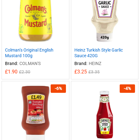
Colman’s Original English
Heinz Turkish Style Garlic
Mustard 100g
Sauce 420G
Brand:
COLMAN'S
Brand:
HEINZ
£
1.90
£
3.25
£
2.30
£
3.35
-
6
%
-
4
%