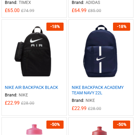
Brand:
TIMEX
Brand:
ADIDAS
£
65.00
£
64.99
£
74.99
£
85.00
-
18
%
-
18
%
NIKE AIR BACKPACK BLACK
NIKE BACKPACK ACADEMY
TEAM NAVY 22L
Brand:
NIKE
Brand:
NIKE
£
22.99
£
28.00
£
22.99
£
28.00
-
50
%
-
50
%