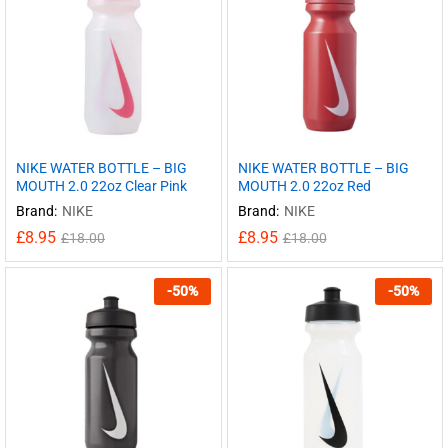
NIKE WATER BOTTLE – BIG
NIKE WATER BOTTLE – BIG
MOUTH 2.0 22oz Clear Pink
MOUTH 2.0 22oz Red
Brand:
NIKE
Brand:
NIKE
£
8.95
£
8.95
£
18.00
£
18.00
-
50
%
-
50
%