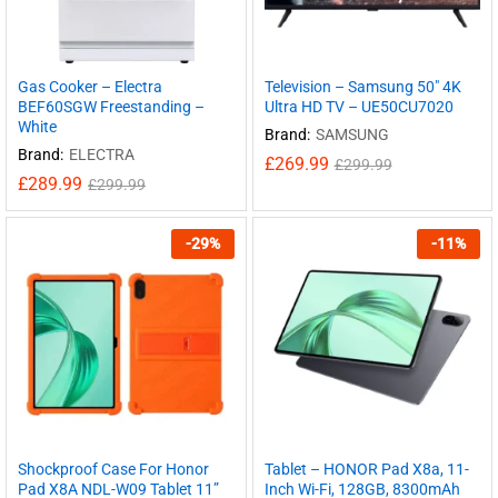
Gas Cooker – Electra
Television – Samsung 50″ 4K
BEF60SGW Freestanding –
Ultra HD TV – UE50CU7020
White
Brand:
SAMSUNG
Brand:
ELECTRA
£
269.99
£
299.99
£
289.99
£
299.99
-
29
%
-
11
%
Shockproof Case For Honor
Tablet – HONOR Pad X8a, 11-
Pad X8A NDL-W09 Tablet 11”
Inch Wi-Fi, 128GB, 8300mAh