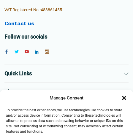
VAT Registered-No.:483861455
Contact us
Follow our socials
Quick Links
The Company
Manage Consent
Business
To provide the best experiences, we use technologies like cookies to store
and/or access device information. Consenting to these technologies will
allow us to process data such as browsing behavior or unique IDs on this
site. Not consenting or withdrawing consent, may adversely affect certain
features and functions.