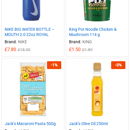
NIKE BIG WATER BOTTLE –
King Pot Noodle Chicken &
MOUTH 2.0 22oz ROYAL
Mushroom 114 g
Brand:
NIKE
Brand:
KING
£
7.80
£
1.50
£
18.00
£
1.89
-
1
%
-
3
%
Jack’s Macaroni Pasta 500g
Jack’s Olive Oil 250ml