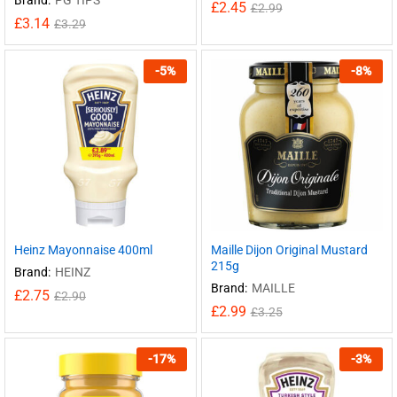
£
2.45
£
2.99
£
3.14
£
3.29
-
5
%
-
8
%
Heinz Mayonnaise 400ml
Maille Dijon Original Mustard
215g
Brand:
HEINZ
Brand:
MAILLE
£
2.75
£
2.90
£
2.99
£
3.25
-
17
%
-
3
%