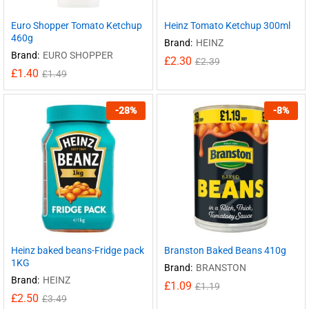
Euro Shopper Tomato Ketchup
Heinz Tomato Ketchup 300ml
460g
Brand:
HEINZ
Brand:
EURO SHOPPER
£
2.30
£
2.39
£
1.40
£
1.49
-
28
%
-
8
%
Heinz baked beans-Fridge pack
Branston Baked Beans 410g
1KG
Brand:
BRANSTON
Brand:
HEINZ
£
1.09
£
1.19
£
2.50
£
3.49