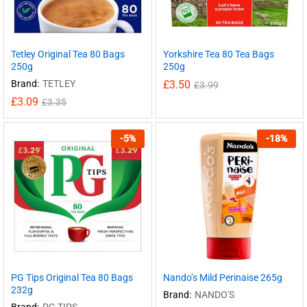
Tetley Original Tea 80 Bags
Yorkshire Tea 80 Tea Bags
250g
250g
Brand:
TETLEY
£
3.50
£
3.99
£
3.09
£
3.35
-
5
%
-
18
%
PG Tips Original Tea 80 Bags
Nando’s Mild Perinaise 265g
232g
Brand:
NANDO'S
Brand:
PG TIPS