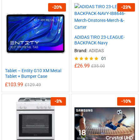
-
20
%
-
23
%
ADIDAS TIRO 23-LEAGUE-
BACKPACK-Navy
Brand:
ADIDAS
01
£
26.99
Rated
£
35.00
Tablet – Entity G10 XM Metal
5.00
out of 5
Tablet + Bumper Case
£
103.99
£
129.49
-
3
%
-
10
%