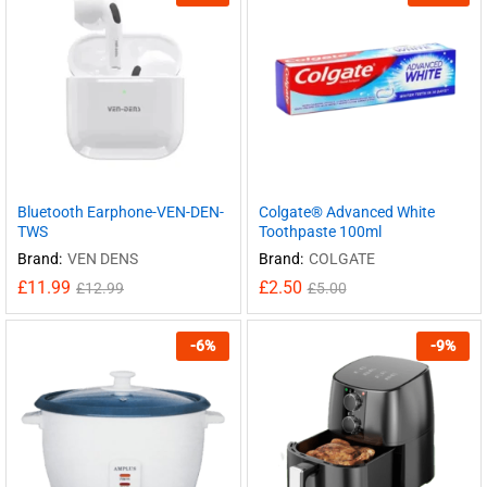
Bluetooth Earphone-VEN-DEN-
Colgate® Advanced White
TWS
Toothpaste 100ml
Brand:
VEN DENS
Brand:
COLGATE
£
11.99
£
2.50
£
12.99
£
5.00
-
6
%
-
9
%