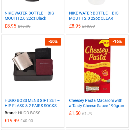
NIKE WATER BOTTLE – BIG
NIKE WATER BOTTLE – BIG
MOUTH 2.0 22oz Black
MOUTH 2.0 22oz CLEAR
£
8.95
£
8.95
£
18.00
£
18.00
-
50
%
-
16
%
HUGO BOSS MENS GIFT SET –
Cheesey Pasta Macaroni with
HIP FLASK & 2 PAIRS SOCKS
a Tasty Cheese Sauce 190gram
Brand:
HUGO BOSS
£
1.50
£
1.79
£
19.99
£
40.00