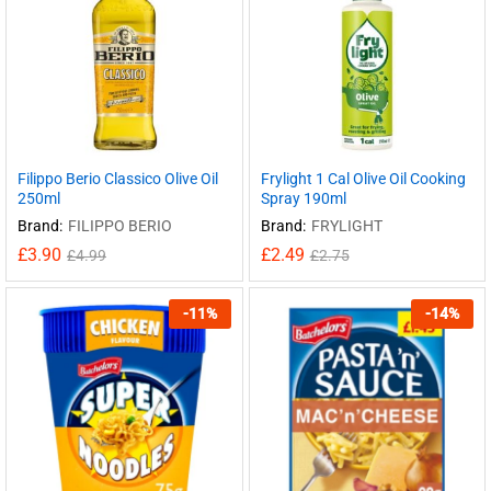
Filippo Berio Classico Olive Oil
Frylight 1 Cal Olive Oil Cooking
250ml
Spray 190ml
Brand:
FILIPPO BERIO
Brand:
FRYLIGHT
£
3.90
£
2.49
£
4.99
£
2.75
-
11
%
-
14
%