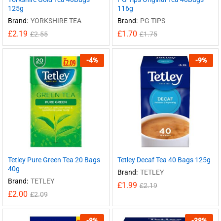
125g
116g
Brand:
YORKSHIRE TEA
Brand:
PG TIPS
£
2.19
£
1.70
£
2.55
£
1.75
-
4
%
-
9
%
Tetley Pure Green Tea 20 Bags
Tetley Decaf Tea 40 Bags 125g
40g
Brand:
TETLEY
Brand:
TETLEY
£
1.99
£
2.19
£
2.00
£
2.09
-
8
%
-
38
%