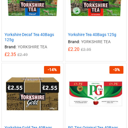
Yorkshire Decaf Tea 40Bags
Yorkshire Tea 40Bags 125g
125g
Brand:
YORKSHIRE TEA
Brand:
YORKSHIRE TEA
£
2.20
£
2.35
£
2.35
£
2.49
-
14
%
-
3
%
Yorkshire Gold Tea 40Bags
PG Tips Original Tea 40Bags