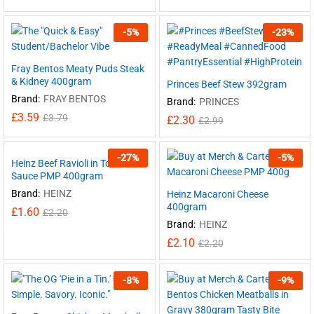
-
5
%
-
23
%
Fray Bentos Meaty Puds Steak
& Kidney 400gram
Princes Beef Stew 392gram
Brand:
FRAY BENTOS
Brand:
PRINCES
£
3.59
£
3.79
£
2.30
£
2.99
-
27
%
-
5
%
Heinz Beef Ravioli in Tomato
Sauce PMP 400gram
Brand:
HEINZ
Heinz Macaroni Cheese
400gram
£
1.60
£
2.20
Brand:
HEINZ
£
2.10
£
2.20
-
8
%
-
9
%