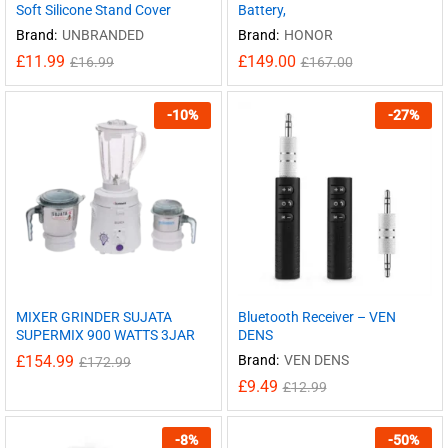
Soft Silicone Stand Cover
Battery,
Brand:
UNBRANDED
Brand:
HONOR
£
11.99
£
149.00
£
16.99
£
167.00
-
10
%
-
27
%
MIXER GRINDER SUJATA
Bluetooth Receiver – VEN
SUPERMIX 900 WATTS 3JAR
DENS
£
154.99
Brand:
VEN DENS
£
172.99
£
9.49
£
12.99
-
8
%
-
50
%