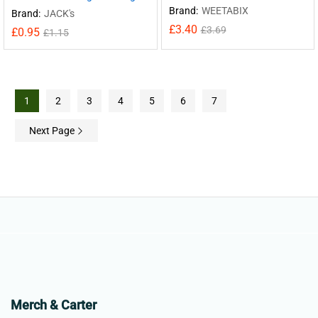
Brand:
WEETABIX
Brand:
JACK's
£
3.40
£
3.69
£
0.95
£
1.15
1
2
3
4
5
6
7
Next Page
Merch & Carter