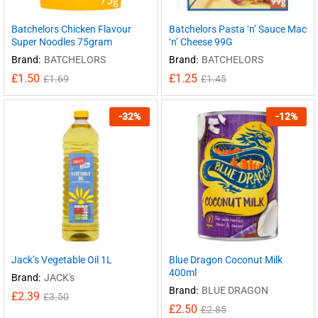
Batchelors Chicken Flavour
Batchelors Pasta ‘n’ Sauce Mac
Super Noodles 75gram
‘n’ Cheese 99G
Brand:
BATCHELORS
Brand:
BATCHELORS
£
1.50
£
1.25
£
1.69
£
1.45
-
32
%
-
12
%
Jack’s Vegetable Oil 1L
Blue Dragon Coconut Milk
400ml
Brand:
JACK's
Brand:
BLUE DRAGON
£
2.39
£
3.50
£
2.50
£
2.85