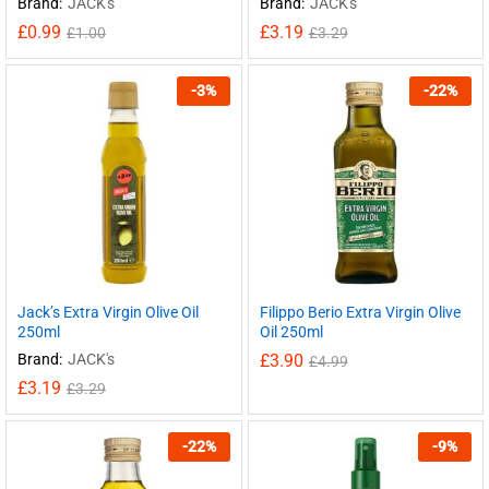
Brand:
JACK's
Brand:
JACK's
£
0.99
£
3.19
£
1.00
£
3.29
-
3
%
-
22
%
Jack’s Extra Virgin Olive Oil
Filippo Berio Extra Virgin Olive
250ml
Oil 250ml
Brand:
JACK's
£
3.90
£
4.99
£
3.19
£
3.29
-
22
%
-
9
%