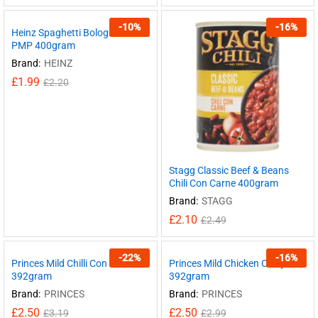
-
10
%
-
16
%
Heinz Spaghetti Bolognese
PMP 400gram
Brand:
HEINZ
£
1.99
£
2.20
Stagg Classic Beef & Beans
Chili Con Carne 400gram
Brand:
STAGG
£
2.10
£
2.49
-
22
%
-
16
%
Princes Mild Chilli Con Carne
Princes Mild Chicken Curry
392gram
392gram
Brand:
PRINCES
Brand:
PRINCES
£
2.50
£
2.50
£
3.19
£
2.99