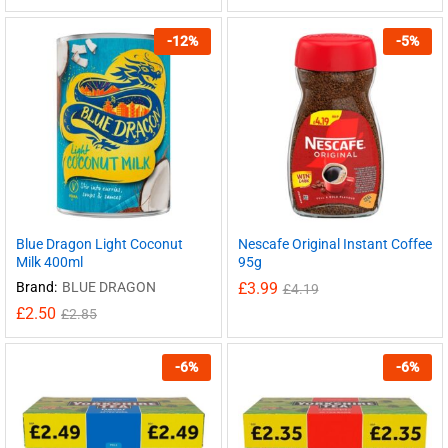
-
12
%
-
5
%
Blue Dragon Light Coconut
Nescafe Original Instant Coffee
Milk 400ml
95g
Brand:
BLUE DRAGON
£
3.99
£
4.19
£
2.50
£
2.85
-
6
%
-
6
%