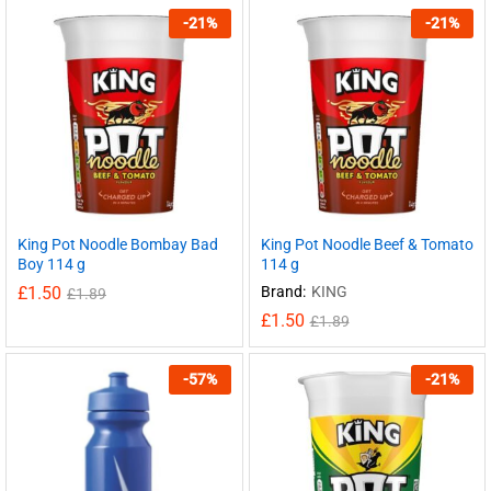
-
21
%
-
21
%
King Pot Noodle Bombay Bad
King Pot Noodle Beef & Tomato
Boy 114 g
114 g
£
1.50
Brand:
KING
£
1.89
£
1.50
£
1.89
-
57
%
-
21
%