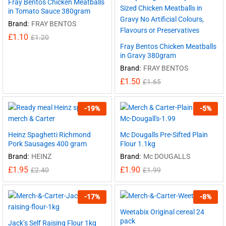
Fray Bentos Chicken Meatballs
in Tomato Sauce 380gram
Brand:
FRAY BENTOS
£
1.10
£
1.20
Fray Bentos Chicken Meatballs
in Gravy 380gram
Brand:
FRAY BENTOS
£
1.50
£
1.65
-
19
%
-
5
%
Heinz Spaghetti Richmond
Mc Dougalls Pre-Sifted Plain
Pork Sausages 400 gram
Flour 1.1kg
Brand:
HEINZ
Brand:
Mc DOUGALLS
£
1.95
£
1.90
£
2.40
£
1.99
-
17
%
-
8
%
Weetabix Original cereal 24
pack
Jack’s Self Raising Flour 1kg