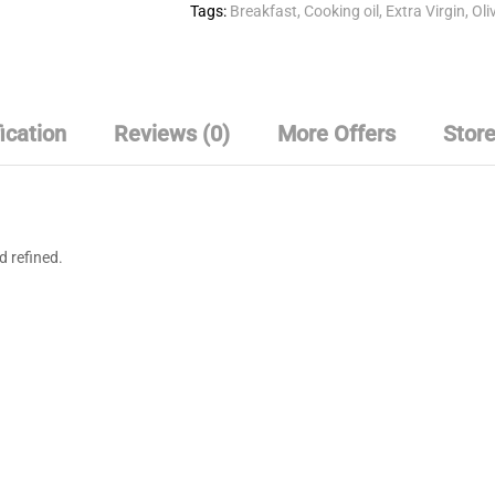
Tags:
Breakfast
,
Cooking oil
,
Extra Virgin
,
Oliv
ication
Reviews (0)
More Offers
Store
d refined.