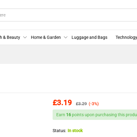
More Offers
Store Policies
Enquiries
h & Beauty
Home & Garden
Luggage and Bags
Technology
£
3.19
£
3.29
(-3%)
Earn
16
points upon purchasing this produ
Status:
In stock