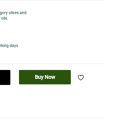
egory olives and
 oils.
orking days
Buy Now