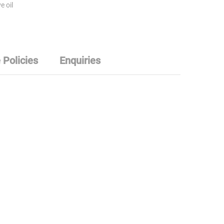
e oil
 Policies
Enquiries