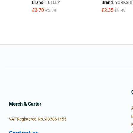
Brand:
TETLEY
Brand:
YORKSHI
£
3.70
£
2.35
£
5.99
£
2.49
Merch & Carter
VAT Registered-No.:483861455
Contact us