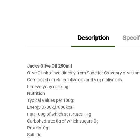
Description
Specif
Jack’s Olive Oil 250mll
Olive Oil obtained directly from Superior Category olives an
Composed of refined olive oils and virgin olive oils.
For everyday cooking
Nutrition
Typical Values per 100g:
Energy 3700kJ/900kcal
Fat: 100g of which saturates 14g
Carbohydrate: 0g of which sugars 0g
Protein: 0g
Salt: 0g