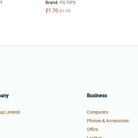
Y
Brand:
PG TIPS
£
2.18
£
2
£
1.70
£
1.75
pany
Business
up Limited
Computers
Phones & Accessories
Office