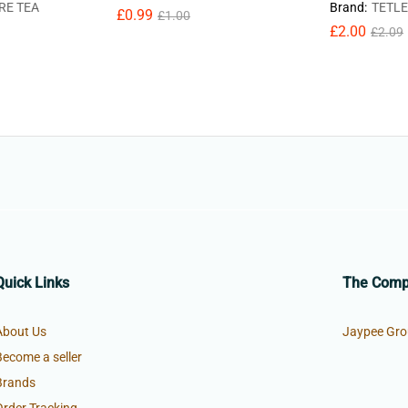
RE TEA
Brand:
TETLE
£
0.99
£
1.00
£
2.00
£
2.09
Quick Links
The Com
About Us
Jaypee Gro
Become a seller
Brands