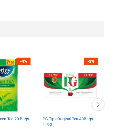
-
4
%
-
3
%
reen Tea 20 Bags
PG Tips Original Tea 40Bags
Garam Mas
116g
Brand:
BR