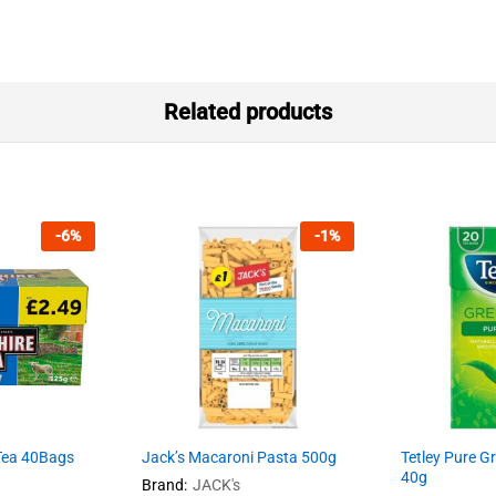
Related products
-
6
%
-
1
%
 Tea 40Bags
Jack’s Macaroni Pasta 500g
Tetley Pure G
40g
Brand:
JACK's