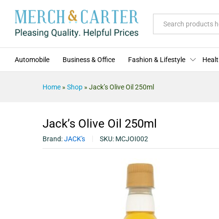
Jack's Olive Oil 250ml
Description
Specification
Reviews (0)
All
Automobile
Business & Office
Fashion & Lifestyle
Healt
Home
»
Shop
»
Jack’s Olive Oil 250ml
Jack’s Olive Oil 250ml
Brand:
JACK's
SKU:
MCJOI002