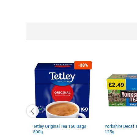
-
38
%
Tetley Original Tea 160 Bags
Yorkshire Decaf
500g
125g