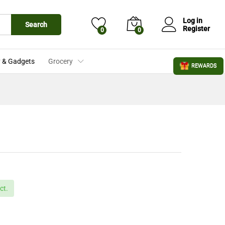
£
3.19
Add to Cart
£
3.29
Log in
Search
Register
0
0
 & Gadgets
Grocery
REWARDS
ct.