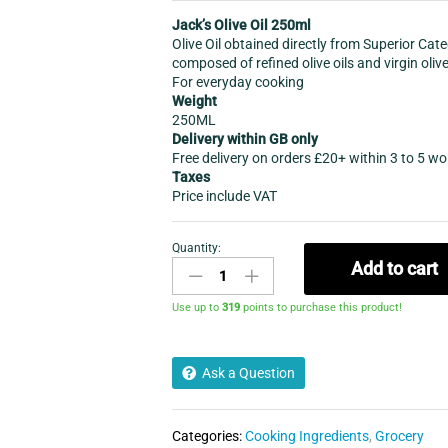
Jack’s Olive Oil 250ml
Olive Oil obtained directly from Superior Cat
composed of refined olive oils and virgin olive
For everyday cooking
Weight
250ML
Delivery within GB only
Free delivery on orders £20+ within 3 to 5 w
Taxes
Price include VAT
Quantity:
Jack's
Add to cart
Olive
Oil
Use up to
319
points to purchase this product!
250ml
quantity
Ask a Question
Categories:
Cooking Ingredients
,
Grocery