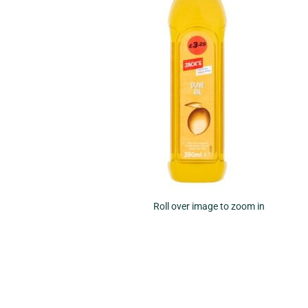
Roll over image to zoom in