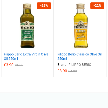
-
22
%
-
22
%
Filippo Berio Extra Virgin Olive
Filippo Berio Classico Olive Oil
Oil 250ml
250ml
£
3.90
Brand:
FILIPPO BERIO
£
4.99
£
3.90
£
4.99