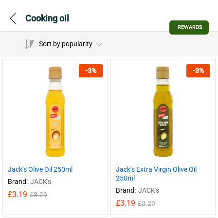
Cooking oil
REWARDS
Sort by popularity
-
3
%
-
3
%
Jack’s Olive Oil 250ml
Jack’s Extra Virgin Olive Oil
250ml
Brand:
JACK's
Brand:
JACK's
£
3.19
£
3.29
£
3.19
£
3.29