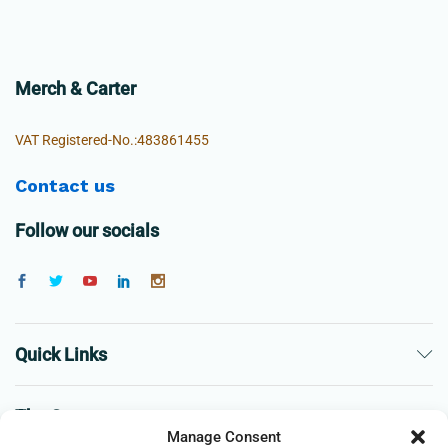
Merch & Carter
VAT Registered-No.:483861455
Contact us
Follow our socials
Quick Links
The Company
Manage Consent