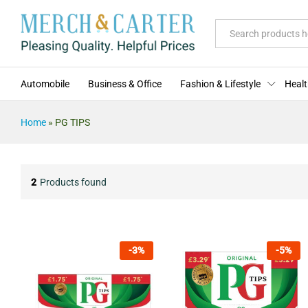
All
Automobile
Business & Office
Fashion & Lifestyle
Healt
Home
»
PG TIPS
2
Products found
-
3
%
-
5
%