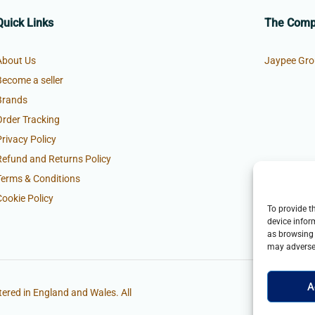
Quick Links
The Com
About Us
Jaypee Gro
Become a seller
Brands
Order Tracking
Privacy Policy
Refund and Returns Policy
Terms & Conditions
Cookie Policy
To provide t
device infor
as browsing 
may adversel
A
ered in England and Wales. All