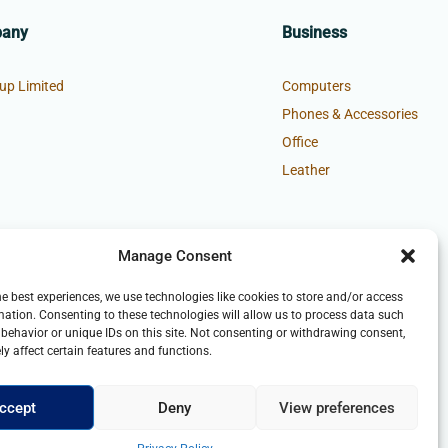
pany
Business
up Limited
Computers
Phones & Accessories
Office
Leather
Manage Consent
he best experiences, we use technologies like cookies to store and/or access
mation. Consenting to these technologies will allow us to process data such
behavior or unique IDs on this site. Not consenting or withdrawing consent,
y affect certain features and functions.
ccept
Deny
View preferences