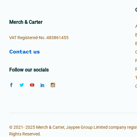
Merch & Carter
VAT Registered-No.:483861455
Contact us
Follow our socials
© 2021- 2025 Merch & Carter, Jaypee Group Limited company regist
Rights Reserved.