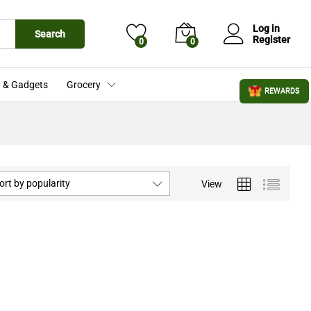
Log in
Search
Register
0
0
 & Gadgets
Grocery
REWARDS
ort by popularity
View