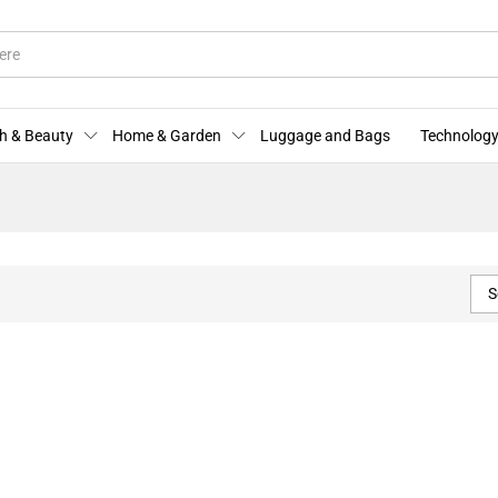
h & Beauty
Home & Garden
Luggage and Bags
Technology
S