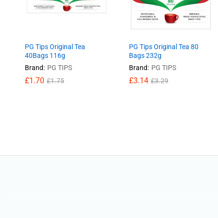
PG Tips Original Tea
PG Tips Original Tea 80
40Bags 116g
Bags 232g
Brand:
PG TIPS
Brand:
PG TIPS
£
£
1.70
1.70
£
£
3.14
3.14
£
£
1.75
1.75
£
£
3.29
3.29