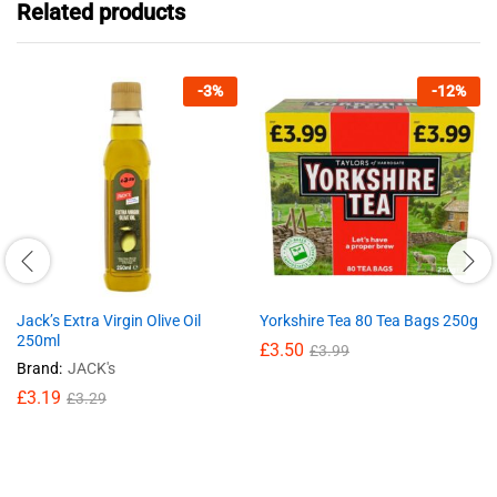
Related products
-
3
%
-
12
%
Jack’s Extra Virgin Olive Oil
Yorkshire Tea 80 Tea Bags 250g
250ml
£
3.50
£
3.99
Brand:
JACK's
£
3.19
£
3.29