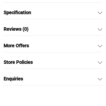
Specification
Reviews (0)
More Offers
Store Policies
Enquiries