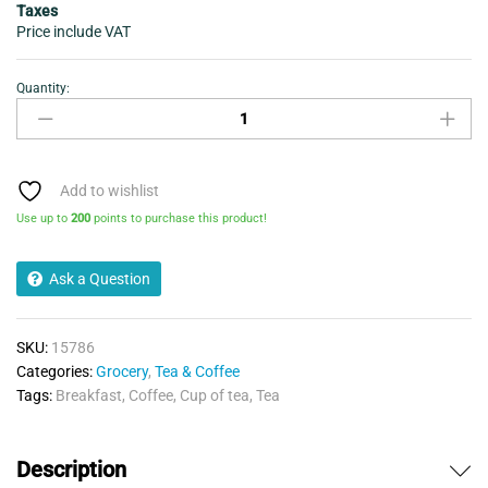
Taxes
Price include VAT
Quantity:
Tetley
Pure
Green
Tea
20
Add to wishlist
Bags
Use up to
200
points to purchase this product!
40g
quantity
Ask a Question
SKU:
15786
Categories:
Grocery
,
Tea & Coffee
Tags:
Breakfast
,
Coffee
,
Cup of tea
,
Tea
Description