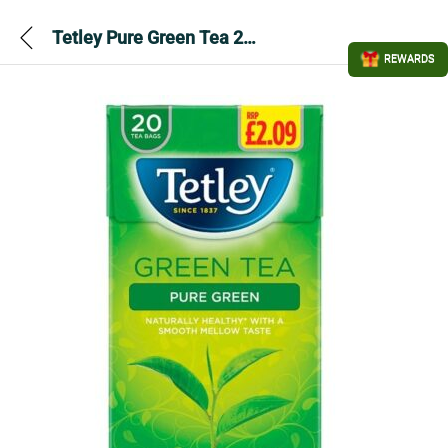
Tetley Pure Green Tea 20 Bags 40g
REWARDS