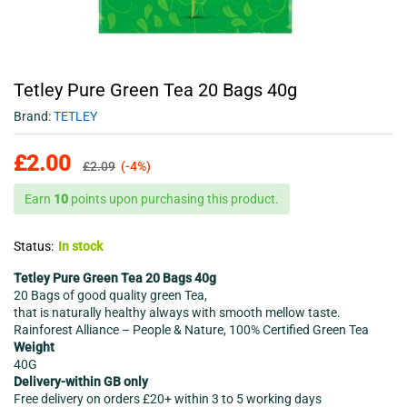
Tetley Pure Green Tea 20 Bags 40g
Brand:
TETLEY
£
2.00
£
2.09
(-4%)
Earn
10
points upon purchasing this product.
Status:
In stock
Tetley Pure Green Tea 20 Bags 40g
20 Bags of good quality green Tea,
that is naturally healthy always with smooth mellow taste.
Rainforest Alliance – People & Nature, 100% Certified Green Tea
Weight
40G
Delivery-within GB only
Free delivery on orders £20+ within 3 to 5 working days