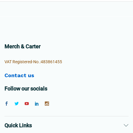
Merch & Carter
VAT Registered-No.:483861455
Contact us
Follow our socials
Quick Links