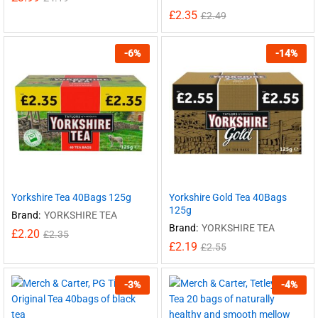
£
2.35
£
2.49
-
6
%
-
14
%
Yorkshire Tea 40Bags 125g
Yorkshire Gold Tea 40Bags
125g
Brand:
YORKSHIRE TEA
Brand:
YORKSHIRE TEA
£
2.20
£
2.35
£
2.19
£
2.55
-
3
%
-
4
%