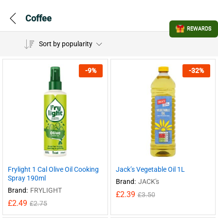
Coffee
REWARDS
Sort by popularity
-
9
%
-
32
%
Frylight 1 Cal Olive Oil Cooking
Jack’s Vegetable Oil 1L
Spray 190ml
Brand:
JACK's
Brand:
FRYLIGHT
£
2.39
£
3.50
£
2.49
£
2.75