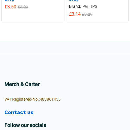
£
3.50
Brand:
PG TIPS
£
3.99
£
3.14
£
3.29
Merch & Carter
VAT Registered-No.:483861455
Contact us
Follow our socials