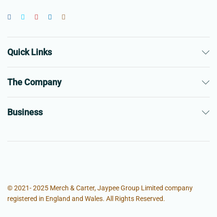
Quick Links
The Company
Business
© 2021- 2025 Merch & Carter, Jaypee Group Limited company
registered in England and Wales. All Rights Reserved.