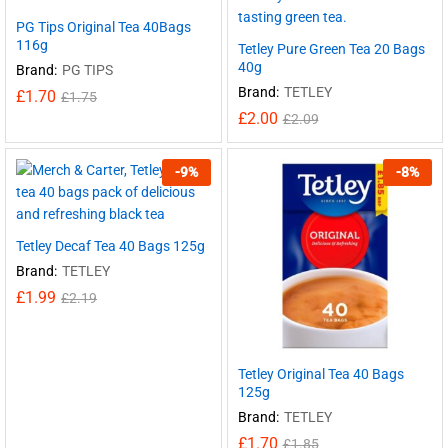
PG Tips Original Tea 40Bags
116g
Tetley Pure Green Tea 20 Bags
40g
Brand:
PG TIPS
Brand:
TETLEY
£
1.70
£
1.75
£
2.00
£
2.09
-
9
%
-
8
%
Tetley Decaf Tea 40 Bags 125g
Brand:
TETLEY
£
1.99
£
2.19
Tetley Original Tea 40 Bags
125g
Brand:
TETLEY
£
1.70
£
1.85