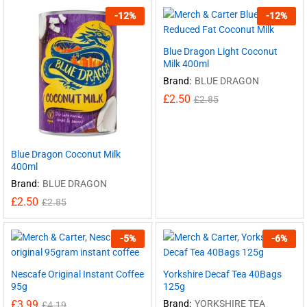
-
12
%
-
12
%
Blue Dragon Light Coconut
Milk 400ml
Brand:
BLUE DRAGON
£
2.50
£
2.85
Blue Dragon Coconut Milk
400ml
Brand:
BLUE DRAGON
£
2.50
£
2.85
-
5
%
-
6
%
Nescafe Original Instant Coffee
Yorkshire Decaf Tea 40Bags
95g
125g
£
3.99
Brand:
YORKSHIRE TEA
£
4.19