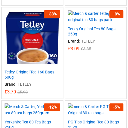
-
38
%
-
8
%
Tetley Original Tea 80 Bags
250g
Brand:
TETLEY
£
3.09
£
3.35
Tetley Original Tea 160 Bags
500g
Brand:
TETLEY
£
3.70
£
5.99
-
12
%
-
5
%
Yorkshire Tea 80 Tea Bags
PG Tips Original Tea 80 Bags
250g
232g