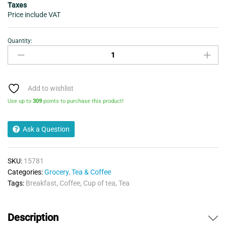
Taxes
Price include VAT
Quantity:
Tetley
Original
Tea
80
Bags
Add to wishlist
250g
Use up to
309
points to purchase this product!
quantity
Ask a Question
SKU:
15781
Categories:
Grocery
,
Tea & Coffee
Tags:
Breakfast
,
Coffee
,
Cup of tea
,
Tea
Description