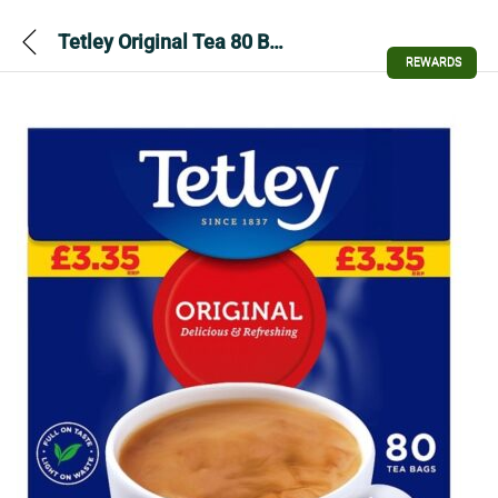
Tetley Original Tea 80 Bags 250g
REWARDS