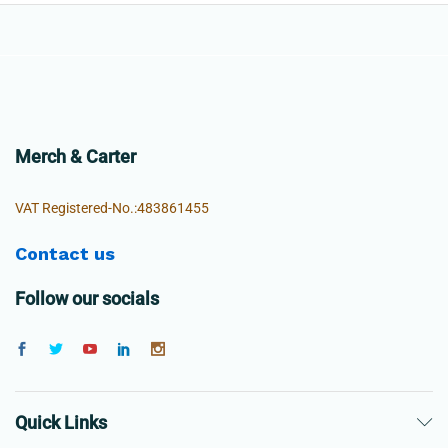
Merch & Carter
VAT Registered-No.:483861455
Contact us
Follow our socials
Quick Links