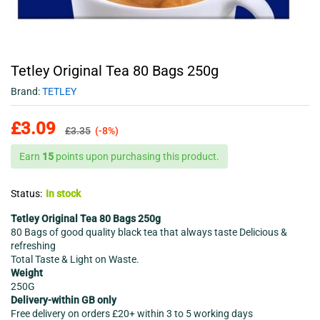
Tetley Original Tea 80 Bags 250g
Brand:
TETLEY
£
3.09
£
3.35
(-8%)
Earn
15
points upon purchasing this product.
Status:
In stock
Tetley Original Tea 80 Bags 250g
80 Bags of good quality black tea that always taste Delicious &
refreshing
Total Taste & Light on Waste.
Weight
250G
Delivery-within GB only
Free delivery on orders £20+ within 3 to 5 working days