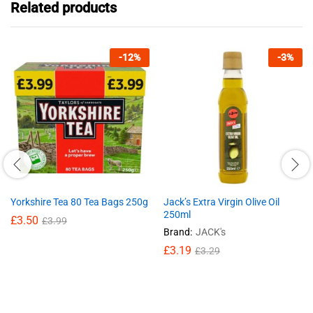
Related products
-
12
%
-
3
%
Yorkshire Tea 80 Tea Bags 250g
Jack’s Extra Virgin Olive Oil
250ml
£
3.50
£
3.99
Brand:
JACK's
£
3.19
£
3.29