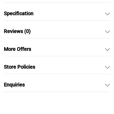
Specification
Reviews (0)
More Offers
Store Policies
Enquiries