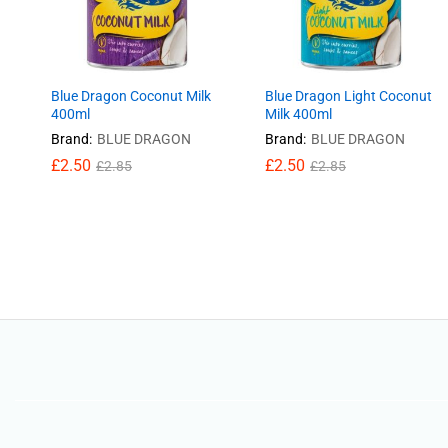
Blue Dragon Coconut Milk
Blue Dragon Light Coconut
400ml
Milk 400ml
Brand:
BLUE DRAGON
Brand:
BLUE DRAGON
£
£
2.50
2.50
£
£
2.50
2.50
£
£
2.85
2.85
£
£
2.85
2.85