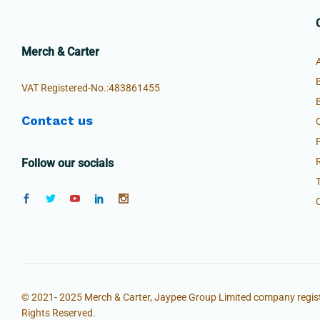
Merch & Carter
VAT Registered-No.:483861455
Contact us
Follow our socials
© 2021- 2025 Merch & Carter, Jaypee Group Limited company regist
Rights Reserved.