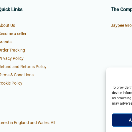
Quick Links
The Com
About Us
Jaypee Gro
Become a seller
Brands
Order Tracking
Privacy Policy
Refund and Returns Policy
Terms & Conditions
Cookie Policy
To provide t
device infor
as browsing 
may adversel
A
ered in England and Wales. All