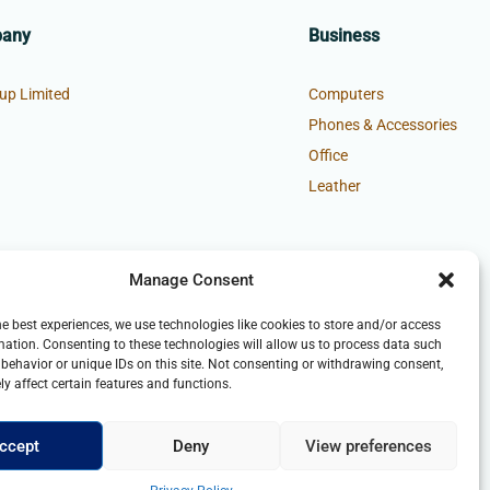
pany
Business
up Limited
Computers
Phones & Accessories
Office
Leather
Manage Consent
he best experiences, we use technologies like cookies to store and/or access
mation. Consenting to these technologies will allow us to process data such
behavior or unique IDs on this site. Not consenting or withdrawing consent,
y affect certain features and functions.
ccept
Deny
View preferences