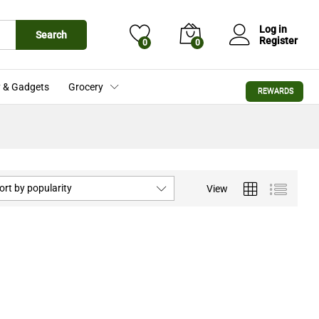
Log in
Search
Register
0
0
 & Gadgets
Grocery
REWARDS
ort by popularity
View