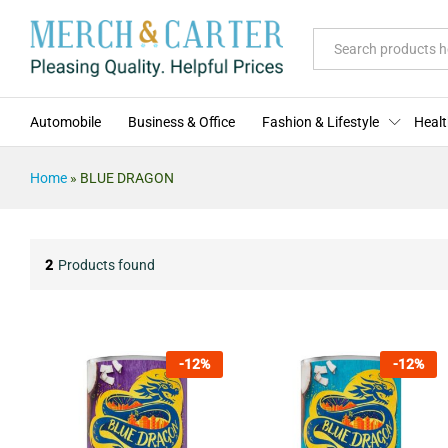
All
Automobile
Business & Office
Fashion & Lifestyle
Healt
Home
»
BLUE DRAGON
2
Products found
-
12
%
-
12
%