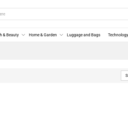
h & Beauty
Home & Garden
Luggage and Bags
Technology
S