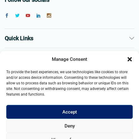
Quick Links
The Company
Manage Consent
To provide the best experiences, we use technologies like cookies to store
Business
and/or access device information. Consenting to these technologies will
allow us to process data such as browsing behavior or unique IDs on this
site. Not consenting or withdrawing consent, may adversely affect certain
features and functions.
Accept
© 2021- 2025 Merch & Carter, Jaypee Group Limited company
Deny
registered in England and Wales. All Rights Reserved.