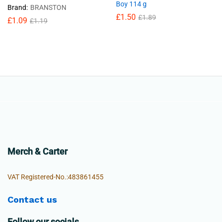
Boy 114 g
Brand:
BRANSTON
£
1.50
£
1.89
£
1.09
£
1.19
Merch & Carter
VAT Registered-No.:483861455
Contact us
Follow our socials