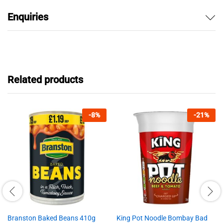
Enquiries
Related products
-
8
%
-
21
%
Branston Baked Beans 410g
King Pot Noodle Bombay Bad