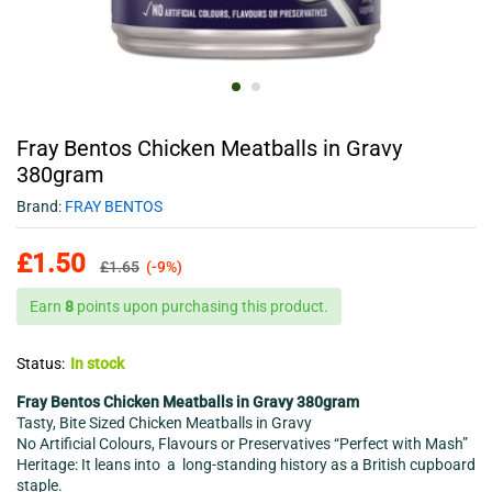
Fray Bentos Chicken Meatballs in Gravy
380gram
Brand:
FRAY BENTOS
£
1.50
£
1.65
(-9%)
Earn
8
points upon purchasing this product.
Status:
In stock
Fray Bentos Chicken Meatballs in Gravy 380gram
Tasty, Bite Sized Chicken Meatballs in Gravy
No Artificial Colours, Flavours or Preservatives “Perfect with Mash”
Heritage: It leans into a long-standing history as a British cupboard
staple.