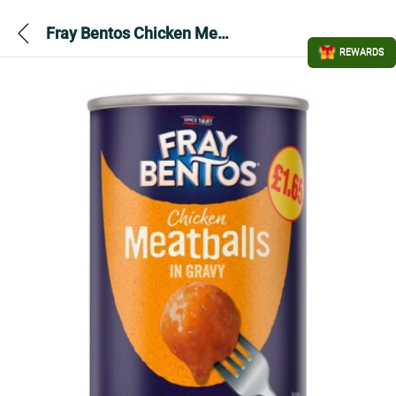
Fray Bentos Chicken Meatballs in Gravy 380gram
REWARDS