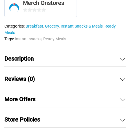
Merch Onstores
0
o
Categories:
Breakfast
,
Grocery
,
Instant Snacks & Meals
,
Ready
u
Meals
t
Tags:
Instant snacks
,
Ready Meals
o
f
5
Description
Reviews (0)
More Offers
Store Policies