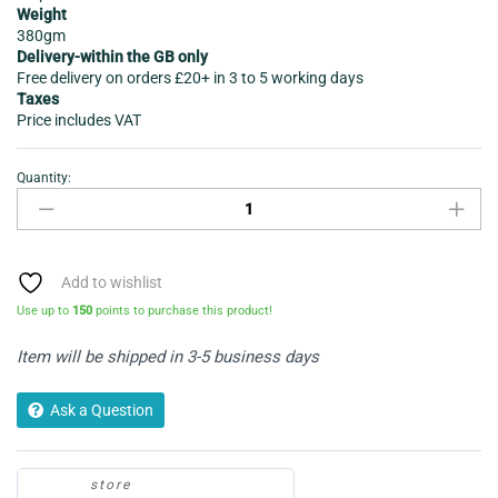
Weight
380gm
Delivery-within the GB only
Free delivery on orders £20+ in 3 to 5 working days
Taxes
Price includes VAT
Quantity:
Fray
Bentos
Chicken
Meatballs
in
Add to wishlist
Gravy
Use up to
150
points to purchase this product!
380gram
quantity
Item will be shipped in 3-5 business days
Ask a Question
store