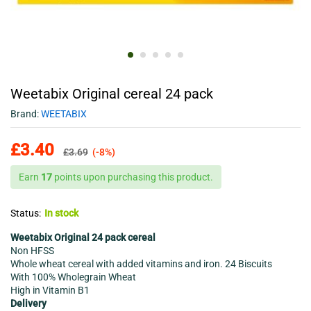
Weetabix Original cereal 24 pack
Brand:
WEETABIX
£
3.40
£
3.69
(-8%)
Earn
17
points upon purchasing this product.
Status:
In stock
Weetabix Original 24 pack cereal
Non HFSS
Whole wheat cereal with added vitamins and iron. 24 Biscuits
With 100% Wholegrain Wheat
High in Vitamin B1
Delivery