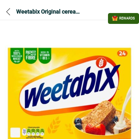
Weetabix Original cereal 24 pack
REWARDS