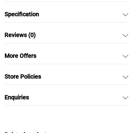
Specification
Reviews (0)
More Offers
Store Policies
Enquiries