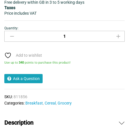
Free delivery within GB in 3 to 5 working days
Taxes
Price includes VAT
Quantity:
Weetabix
Original
cereal
24
pack
Add to wishlist
quantity
Use up to
340
points to purchase this product!
Ask a Question
SKU:
811856
Categories:
Breakfast
,
Cereal
,
Grocery
Description