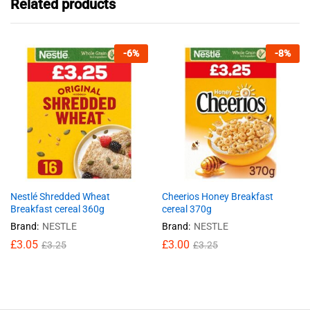
Related products
-
6
%
-
8
%
Nestlé Shredded Wheat
Cheerios Honey Breakfast
Breakfast cereal 360g
cereal 370g
Brand:
NESTLE
Brand:
NESTLE
£
3.05
£
3.00
£
3.25
£
3.25