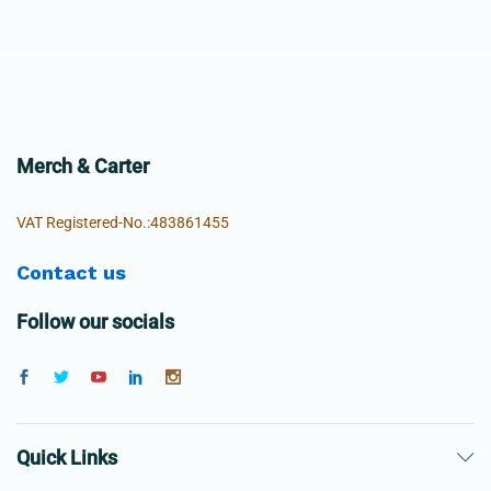
Merch & Carter
VAT Registered-No.:483861455
Contact us
Follow our socials
Quick Links