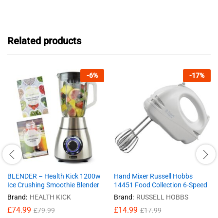
Related products
-
6
%
-
17
%
BLENDER – Health Kick 1200w
Hand Mixer Russell Hobbs
Ice Crushing Smoothie Blender
14451 Food Collection 6-Speed
Brand:
HEALTH KICK
Brand:
RUSSELL HOBBS
£
74.99
£
14.99
£
79.99
£
17.99