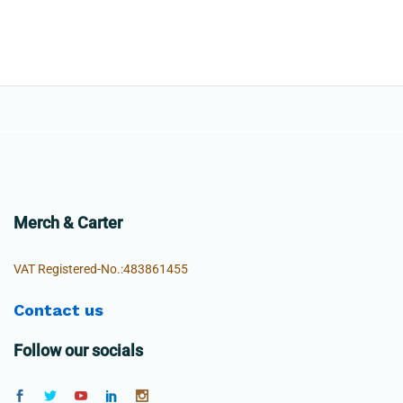
Merch & Carter
VAT Registered-No.:483861455
Contact us
Follow our socials