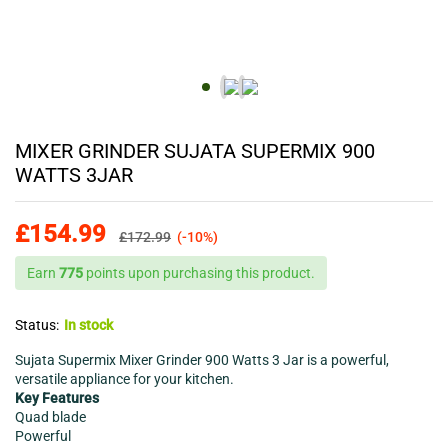
MIXER GRINDER SUJATA SUPERMIX 900
WATTS 3JAR
£
154.99
£
172.99
(-10%)
Earn
775
points upon purchasing this product.
Status:
In stock
Sujata Supermix Mixer Grinder 900 Watts 3 Jar is a powerful,
versatile appliance for your kitchen.
Key Features
Quad blade
Powerful