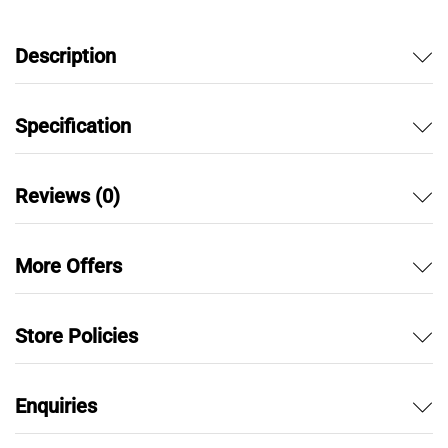
Description
Specification
Reviews (0)
More Offers
Store Policies
Enquiries