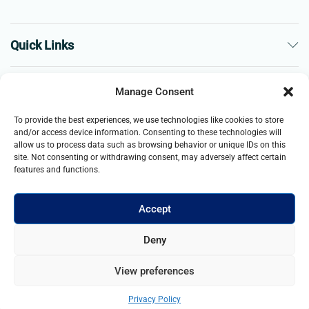
Quick Links
The Company
Manage Consent
To provide the best experiences, we use technologies like cookies to store
Business
and/or access device information. Consenting to these technologies will
allow us to process data such as browsing behavior or unique IDs on this
site. Not consenting or withdrawing consent, may adversely affect certain
features and functions.
Accept
© 2021- 2025 Merch & Carter, Jaypee Group Limited company
Deny
registered in England and Wales. All Rights Reserved.
View preferences
Add to cart
Buy Now
Privacy Policy