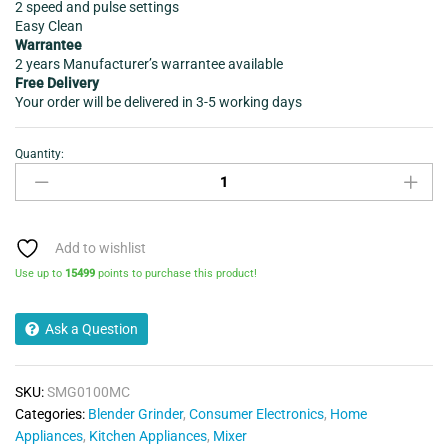
2 speed and pulse settings
Easy Clean
Warrantee
2 years Manufacturer’s warrantee available
Free Delivery
Your order will be delivered in 3-5 working days
Quantity:
MIXER
GRINDER
SUJATA
SUPERMIX
900
Add to wishlist
WATTS
Use up to
15499
points to purchase this product!
3JAR
quantity
Ask a Question
SKU:
SMG0100MC
Categories:
Blender Grinder
,
Consumer Electronics
,
Home
Appliances
,
Kitchen Appliances
,
Mixer