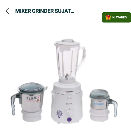
MIXER GRINDER SUJATA SUPERMIX 900 WATTS 3JAR
REWARDS