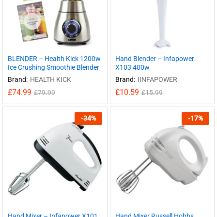
BLENDER – Health Kick 1200w
Hand Blender – Infapower
Ice Crushing Smoothie Blender
X103 400w
Brand:
HEALTH KICK
Brand:
IINFAPOWER
£
74.99
£
10.59
£
79.99
£
15.99
-
34
%
-
17
%
Hand Mixer – Infapower X101
Hand Mixer Russell Hobbs