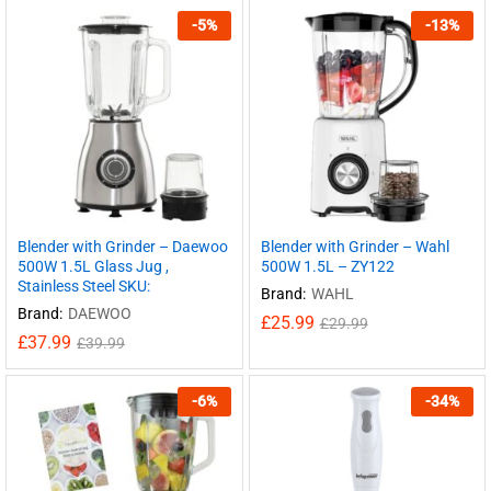
-
5
%
-
13
%
Blender with Grinder – Daewoo
Blender with Grinder – Wahl
500W 1.5L Glass Jug ,
500W 1.5L – ZY122
Stainless Steel SKU:
Brand:
WAHL
Brand:
DAEWOO
£
25.99
£
29.99
£
37.99
£
39.99
-
6
%
-
34
%