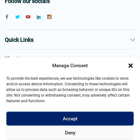
Follow our socials
Quick Links
The Company
Manage Consent
Business
To provide the best experiences, we use technologies like cookies to store
and/or access device information. Consenting to these technologies will
allow us to process data such as browsing behavior or unique IDs on this
site. Not consenting or withdrawing consent, may adversely affect certain
features and functions.
Accept
© 2021- 2025 Merch & Carter, Jaypee Group Limited company
Deny
registered in England and Wales. All Rights Reserved.