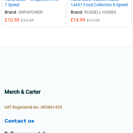
7 Speed
14451 Food Collection 6-Speed
Brand:
IINFAPOWER
Brand:
RUSSELL HOBBS
£
10.59
£
14.99
£
15.99
£
17.99
Merch & Carter
VAT Registered-No.:483861455
Contact us