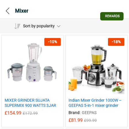
Mixer
REWARDS
Sort by popularity
-
10
%
-
18
%
MIXER GRINDER SUJATA
Indian Mixer Grinder 1000W –
SUPERMIX 900 WATTS 3JAR
GEEPAS 5-in-1 mixer grinder
£
154.99
Brand:
GEEPAS
£
172.99
£
81.99
£
99.99