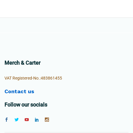
Merch & Carter
VAT Registered-No.:483861455
Contact us
Follow our socials