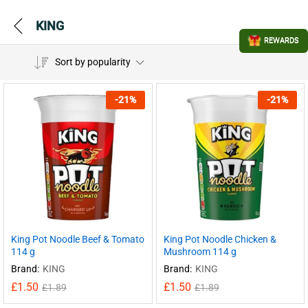
KING
REWARDS
Sort by popularity
-
21
%
-
21
%
King Pot Noodle Beef & Tomato
King Pot Noodle Chicken &
114 g
Mushroom 114 g
Brand:
KING
Brand:
KING
£
1.50
£
1.50
£
1.89
£
1.89