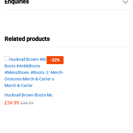
Enquiries
Related products
-
22
%
Hucknall Brown-Boots-Mc
£
34.99
£
44.99