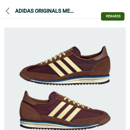
ADIDAS ORIGINALS MENS SL72 OG TRAINER
REWARDS