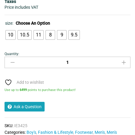
Taxes
Price includes VAT
size:
Choose An Option
10
10.5
11
8
9
9.5
Quantity:
ADIDAS
ORIGINALS
MENS
SL72
OG
Add to wishlist
TRAINER
Use up to
6499
points to purchase this product!
quantity
Ask a Question
SKU:
IE3425
Categories:
Boy's
,
Fashion & Lifestyle
,
Footwear
,
Men's
,
Men's