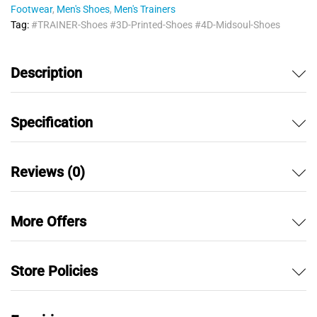
Footwear
,
Men's Shoes
,
Men's Trainers
Tag:
#TRAINER-Shoes #3D-Printed-Shoes #4D-Midsoul-Shoes
Description
Specification
Reviews (0)
More Offers
Store Policies