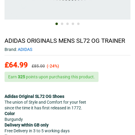
ADIDAS ORIGINALS MENS SL72 OG TRAINER
Brand:
ADIDAS
£
64.99
£
85.00
(-24%)
Earn
325
points upon purchasing this product.
Adidas Original SL72 OG Shoes
The union of Style and Comfort for your feet
since the time it has first released in 1772.
Color
Burgundy
Delivery within GB only
Free Delivery in 3 to 5 working days