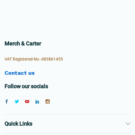
Merch & Carter
VAT Registered-No.:483861455
Contact us
Follow our socials
Quick Links