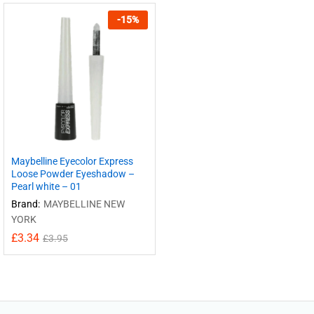
-
15
%
Maybelline Eyecolor Express
Loose Powder Eyeshadow –
Pearl white – 01
Brand:
MAYBELLINE NEW
YORK
£
3.34
£
3.95