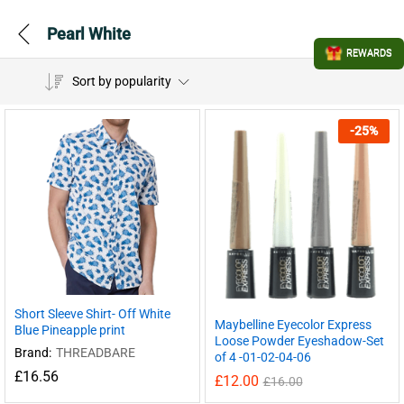
Pearl White
REWARDS
Sort by popularity
-
25
%
Short Sleeve Shirt- Off White
Maybelline Eyecolor Express
Blue Pineapple print
Loose Powder Eyeshadow-Set
Brand:
THREADBARE
of 4 -01-02-04-06
£
16.56
£
12.00
£
16.00