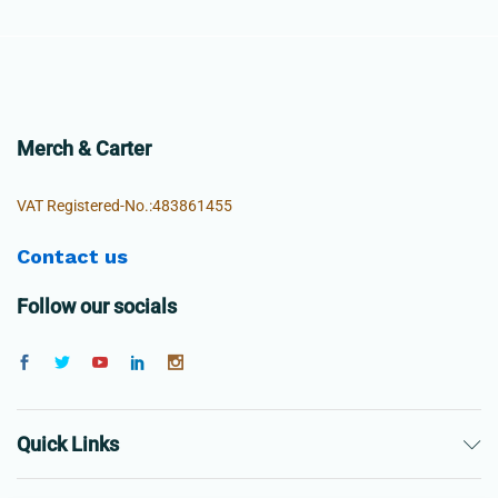
Merch & Carter
VAT Registered-No.:483861455
Contact us
Follow our socials
Quick Links