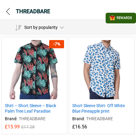
THREADBARE
REWARDS
Sort by popularity
-
7
%
Shirt – Short Sleeve – Black
Short Sleeve Shirt- Off White
Palm Tree Leaf Paradise
Blue Pineapple print
Brand:
THREADBARE
Brand:
THREADBARE
£
15.99
£
16.56
£
17.28