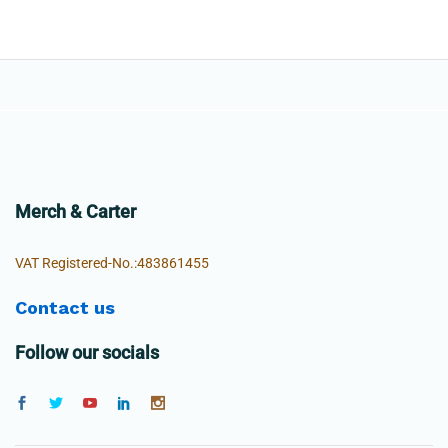
Merch & Carter
VAT Registered-No.:483861455
Contact us
Follow our socials