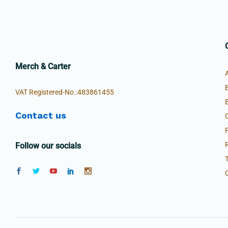
Merch & Carter
VAT Registered-No.:483861455
Contact us
Follow our socials