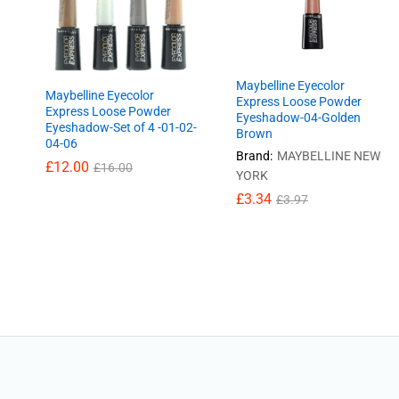
Maybelline Eyecolor
Maybelline Eyecolor
Express Loose Powder
Express Loose Powder
Eyeshadow-04-Golden
Eyeshadow-Set of 4 -01-02-
Brown
04-06
Brand:
MAYBELLINE NEW
£
£
12.00
12.00
£
£
16.00
16.00
YORK
£
£
3.34
3.34
£
£
3.97
3.97