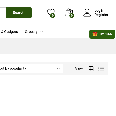
Log in
Search
Register
0
0
 & Gadgets
Grocery
REWARDS
ort by popularity
View