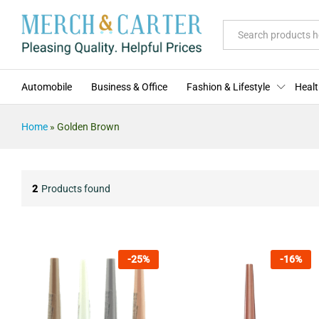
All
Automobile
Business & Office
Fashion & Lifestyle
Healt
Home
»
Golden Brown
2
Products found
-
25
%
-
16
%