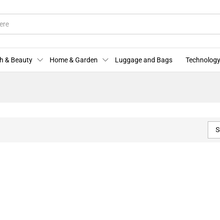
h & Beauty
Home & Garden
Luggage and Bags
Technology
S