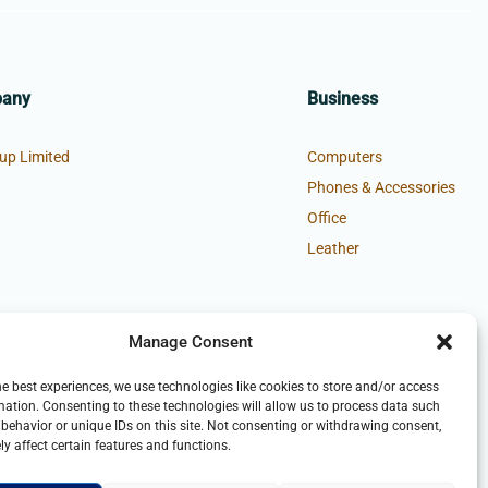
pany
Business
up Limited
Computers
Phones & Accessories
Office
Leather
Manage Consent
he best experiences, we use technologies like cookies to store and/or access
mation. Consenting to these technologies will allow us to process data such
behavior or unique IDs on this site. Not consenting or withdrawing consent,
y affect certain features and functions.