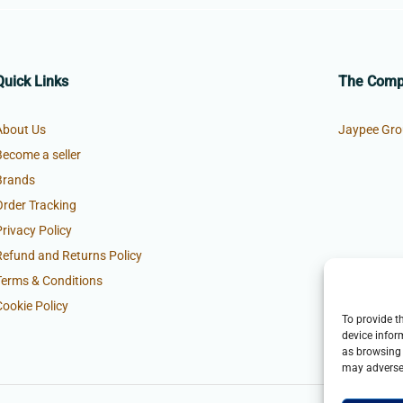
Quick Links
The Com
About Us
Jaypee Gro
Become a seller
Brands
Order Tracking
Privacy Policy
Refund and Returns Policy
Terms & Conditions
Cookie Policy
To provide t
device infor
as browsing 
may adversel