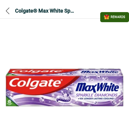
Colgate® Max White Sparkle Diamonds Toothpaste 100ml
REWARDS