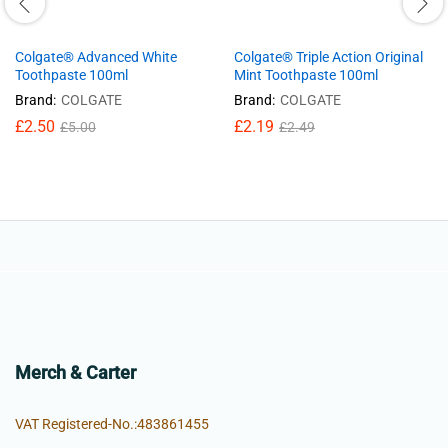
Colgate® Advanced White
Colgate® Triple Action Original
Toothpaste 100ml
Mint Toothpaste 100ml
Brand:
COLGATE
Brand:
COLGATE
£
2.50
£
2.19
£
5.00
£
2.49
Merch & Carter
VAT Registered-No.:483861455