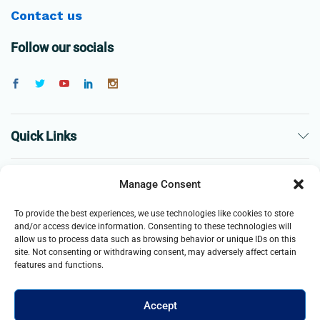
Contact us
Follow our socials
Quick Links
The Company
Manage Consent
To provide the best experiences, we use technologies like cookies to store
Business
and/or access device information. Consenting to these technologies will
allow us to process data such as browsing behavior or unique IDs on this
site. Not consenting or withdrawing consent, may adversely affect certain
features and functions.
Accept