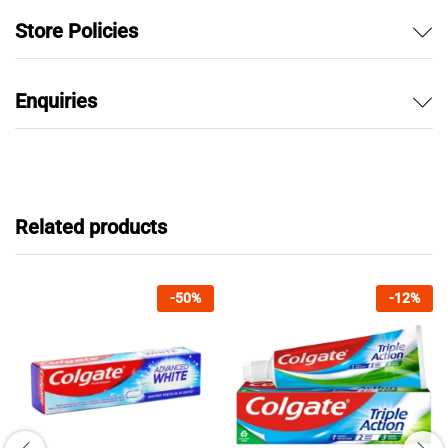
Store Policies
Enquiries
Related products
-
50
%
-
12
%