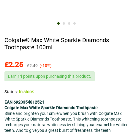
Colgate® Max White Sparkle Diamonds
Toothpaste 100ml
£
2.25
£
2.49
(-10%)
Earn
11
points upon purchasing this product.
Status:
In stock
EAN 6920354812521
Colgate Max White Sparkle Diamonds Toothpaste
Shine and brighten your smile when you brush with Colgate Max
White Sparkle Diamonds Toothpaste. This whitening toothpaste
recharges your natural whiteness by shining your enamel for whiter
teeth. And to give you a great burst of freshness, the teeth