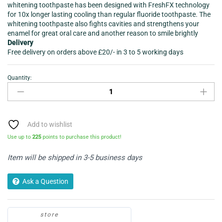
whitening toothpaste has been designed with FreshFX technology
for 10x longer lasting cooling than regular fluoride toothpaste. The
whitening toothpaste also fights cavities and strengthens your
enamel for great oral care and another reason to smile brightly
Delivery
Free delivery on orders above £20/- in 3 to 5 working days
Quantity:
Colgate®
Max
White
Sparkle
Diamonds
Add to wishlist
Toothpaste
Use up to
225
points to purchase this product!
100ml
quantity
Item will be shipped in 3-5 business days
Ask a Question
store