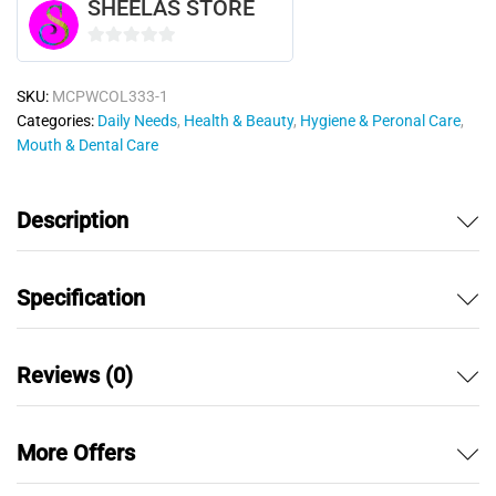
SHEELAS STORE
0
o
SKU:
MCPWCOL333-1
u
Categories:
Daily Needs
,
Health & Beauty
,
Hygiene & Peronal Care
,
t
Mouth & Dental Care
o
f
5
Description
Specification
Reviews (0)
More Offers