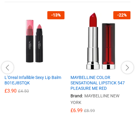
-
13
%
-
22
%
L’Oreal Infallible Sexy Lip Balm
MAYBELLINE COLOR
B01EJ8STQK
SENSATIONAL LIPSTICK 547
PLEASURE ME RED
£
3.90
£
4.50
Brand:
MAYBELLINE NEW
YORK
£
6.99
£
8.99