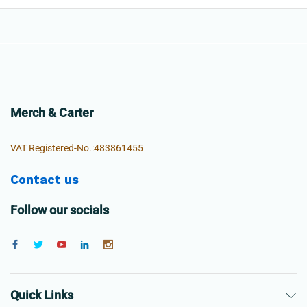
Merch & Carter
VAT Registered-No.:483861455
Contact us
Follow our socials
Quick Links