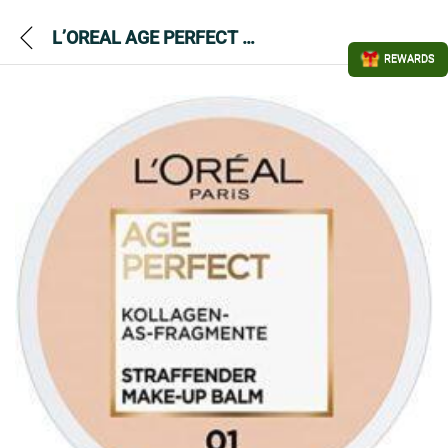
L’OREAL AGE PERFECT FIRMING MAKE UP BALM 01 FAIR
REWARDS