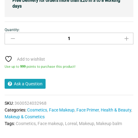
Free Delivery for orders more than £20 in 3 to 8 working
days
Quantity:
L'OREAL
AGE
PERFECT
FIRMING
MAKE
Add to wishlist
UP
Use up to
999
points to purchase this product!
BALM
01
Ask a Question
FAIR
quantity
SKU:
3600524032968
Categories:
Cosmetics
,
Face Makeup
,
Face Primer
,
Health & Beauty
,
Makeup & Cosmetics
Tags:
Cosmetics
,
Face makeup
,
Loreal
,
Makeup
,
Makeup balm