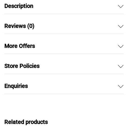
Description
Reviews (0)
More Offers
Store Policies
Enquiries
Related products