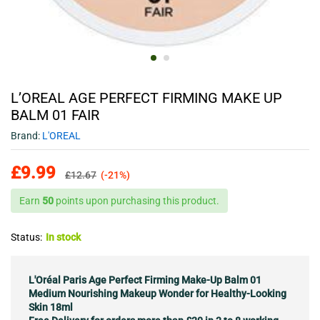
L’OREAL AGE PERFECT FIRMING MAKE UP
BALM 01 FAIR
Brand:
L'OREAL
£
9.99
£
12.67
(-21%)
Earn
50
points upon purchasing this product.
Status:
In stock
L'Oréal Paris Age Perfect Firming Make-Up Balm 01
Medium Nourishing Makeup Wonder for Healthy-Looking
Skin 18ml