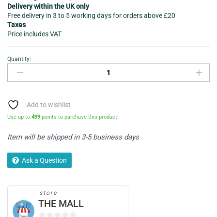
Delivery within the UK only
Free delivery in 3 to 5 working days for orders above £20
Taxes
Price includes VAT
Quantity:
Car
mobile
Charger
-
Infapower
Add to wishlist
P039
Use up to
499
points to purchase this product!
Twin
USB
Item will be shipped in 3-5 business days
quantity
Ask a Question
store
THE MALL