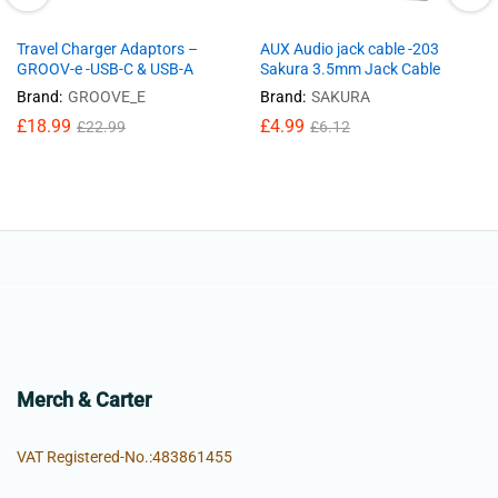
Travel Charger Adaptors –
AUX Audio jack cable -203
GROOV-e -USB-C & USB-A
Sakura 3.5mm Jack Cable
Brand:
GROOVE_E
Brand:
SAKURA
£
18.99
£
4.99
£
22.99
£
6.12
Merch & Carter
VAT Registered-No.:483861455