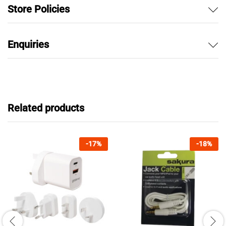
Store Policies
Enquiries
Related products
-
17
%
-
18
%