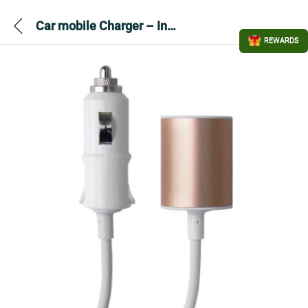
Car mobile Charger – Infapower P039 Twin USB
REWARDS