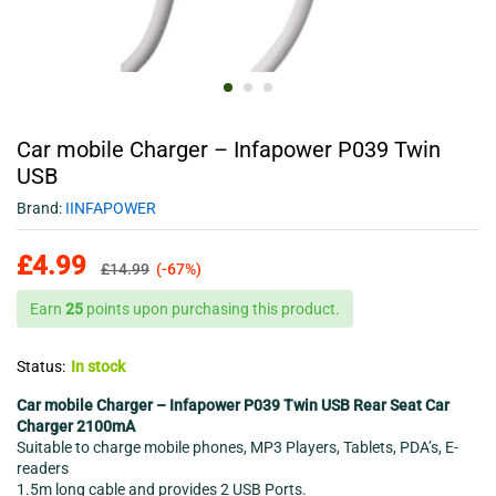
Car mobile Charger – Infapower P039 Twin
USB
Brand:
IINFAPOWER
£
4.99
£
14.99
(-67%)
Earn
25
points upon purchasing this product.
Status:
In stock
Car mobile Charger – Infapower P039 Twin USB Rear Seat Car
Charger 2100mA
Suitable to charge mobile phones, MP3 Players, Tablets, PDA’s, E-
readers
1.5m long cable and provides 2 USB Ports.