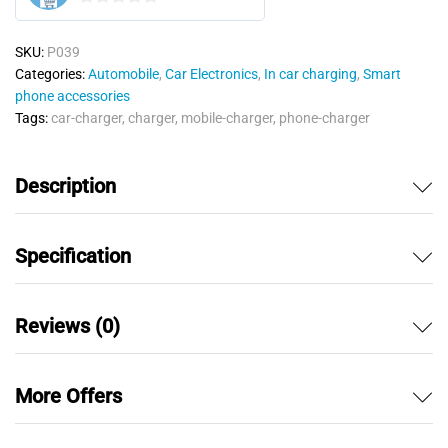
0
o
SKU:
P039
u
Categories:
Automobile
,
Car Electronics
,
In car charging
,
Smart
t
phone accessories
o
Tags:
car-charger
,
charger
,
mobile-charger
,
phone-charger
f
5
Description
Specification
Reviews (0)
More Offers