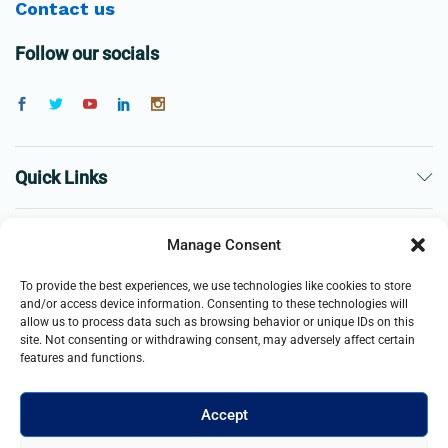
Contact us
Follow our socials
Quick Links
The Company
Manage Consent
To provide the best experiences, we use technologies like cookies to store
Business
and/or access device information. Consenting to these technologies will
allow us to process data such as browsing behavior or unique IDs on this
site. Not consenting or withdrawing consent, may adversely affect certain
features and functions.
Accept