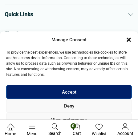
Quick Links
The Company
Manage Consent
Business
To provide the best experiences, we use technologies like cookies to store
and/or access device information. Consenting to these technologies will
allow us to process data such as browsing behavior or unique IDs on this
site. Not consenting or withdrawing consent, may adversely affect certain
features and functions.
Accept
© 2021- 2025 Merch & Carter, Jaypee Group Limited company
Deny
registered in England and Wales. All Rights Reserved.
View preferences
0
Privacy Policy
Search
Cart
Account
Home
Menu
Wishlist