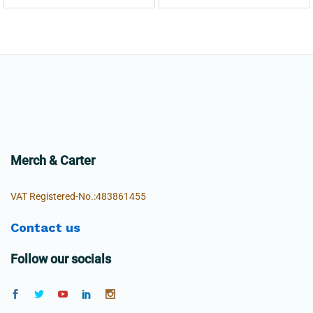
Merch & Carter
VAT Registered-No.:483861455
Contact us
Follow our socials