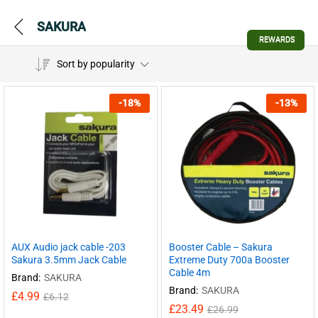
SAKURA
REWARDS
Sort by popularity
-
18
%
-
13
%
AUX Audio jack cable -203
Booster Cable – Sakura
Sakura 3.5mm Jack Cable
Extreme Duty 700a Booster
Cable 4m
Brand:
SAKURA
Brand:
SAKURA
£
4.99
£
6.12
£
23.49
£
26.99