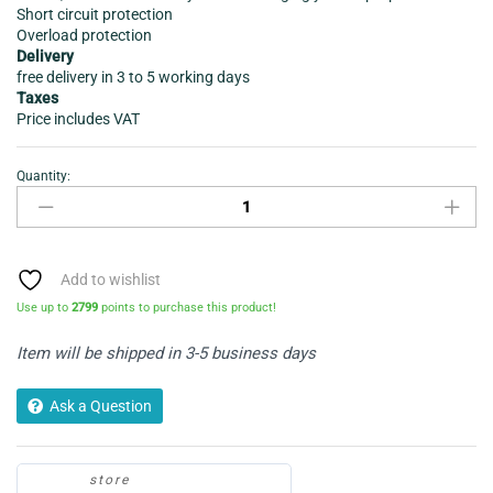
Short circuit protection
Overload protection
Delivery
free delivery in 3 to 5 working days
Taxes
Price includes VAT
Quantity:
Laptop
charger-
Infapower
P034
90W
Add to wishlist
Automatic
Use up to
2799
points to purchase this product!
quantity
Item will be shipped in 3-5 business days
Ask a Question
store