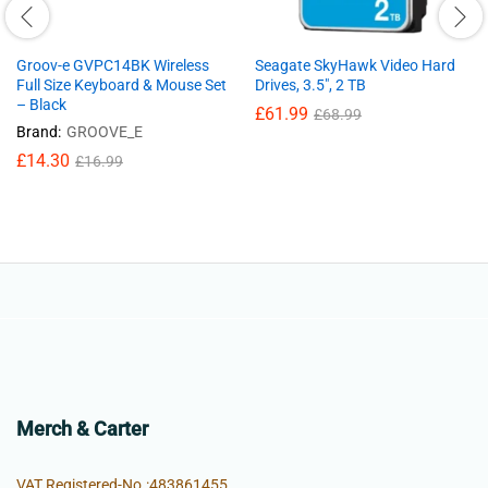
Groov-e GVPC14BK Wireless
Seagate SkyHawk Video Hard
Full Size Keyboard & Mouse Set
Drives, 3.5″, 2 TB
– Black
£
61.99
£
68.99
Brand:
GROOVE_E
£
14.30
£
16.99
Merch & Carter
VAT Registered-No.:483861455