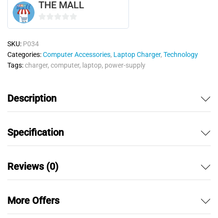
THE MALL
0
o
SKU:
P034
u
Categories:
Computer Accessories
,
Laptop Charger
,
Technology
t
Tags:
charger
,
computer
,
laptop
,
power-supply
o
f
5
Description
Specification
Reviews (0)
More Offers