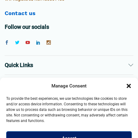
Contact us
Follow our socials
Quick Links
The Company
Manage Consent
To provide the best experiences, we use technologies like cookies to store
Business
and/or access device information. Consenting to these technologies will
allow us to process data such as browsing behavior or unique IDs on this
site. Not consenting or withdrawing consent, may adversely affect certain
features and functions.