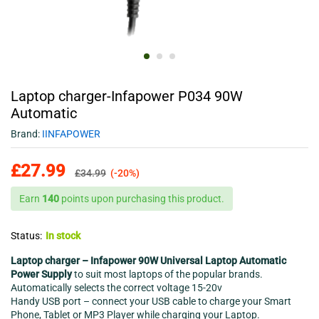
Laptop charger-Infapower P034 90W
Automatic
Brand:
IINFAPOWER
£
27.99
£
34.99
(-20%)
Earn
140
points upon purchasing this product.
Status:
In stock
Laptop charger – Infapower 90W Universal Laptop Automatic
Power Supply
to suit most laptops of the popular brands.
Automatically selects the correct voltage 15-20v
Handy USB port – connect your USB cable to charge your Smart
Phone, Tablet or MP3 Player while charging your Laptop.