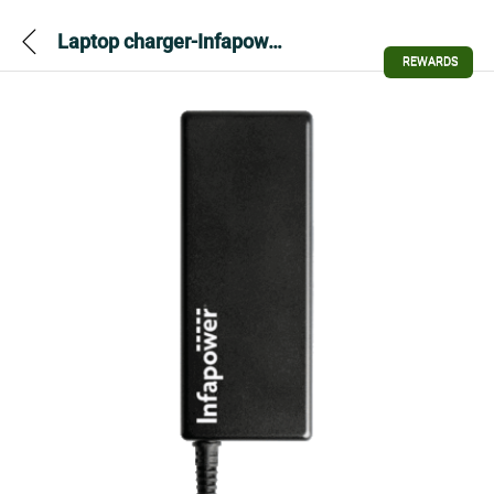
Laptop charger-Infapower P034 90W Automatic
REWARDS