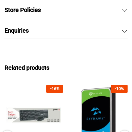
Store Policies
Enquiries
Related products
-
16
%
-
10
%