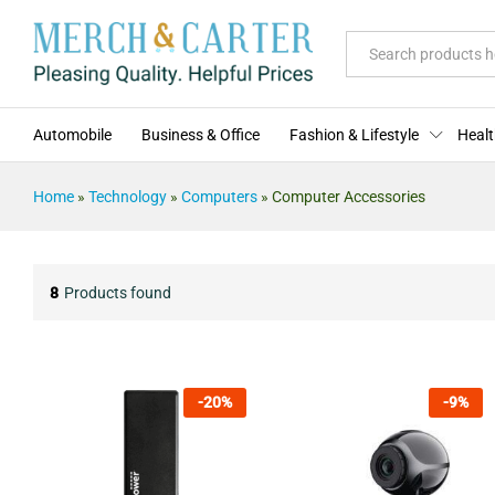
All
Automobile
Business & Office
Fashion & Lifestyle
Healt
Home
»
Technology
»
Computers
»
Computer Accessories
8
Products found
-
20
%
-
9
%