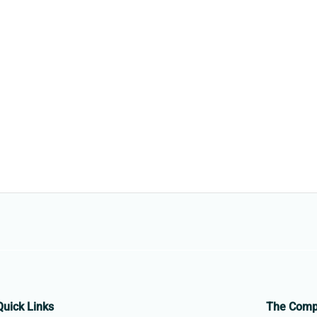
Quick Links
The Com