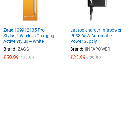
Zagg 109912135 Pro
Laptop charger-Infapower
Stylus 2 Wireless Charging
P033 65W Automatic
Active Stylus – White
Power Supply
Brand:
ZAGG
Brand:
IINFAPOWER
£
£
59.99
59.99
£
£
25.99
25.99
£
£
79.99
79.99
£
£
29.99
29.99