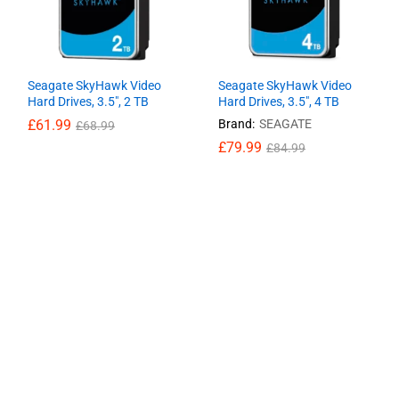
Seagate SkyHawk Video
Seagate SkyHawk Video
Hard Drives, 3.5″, 2 TB
Hard Drives, 3.5″, 4 TB
£
£
61.99
61.99
Brand:
SEAGATE
£
£
68.99
68.99
£
£
79.99
79.99
£
£
84.99
84.99