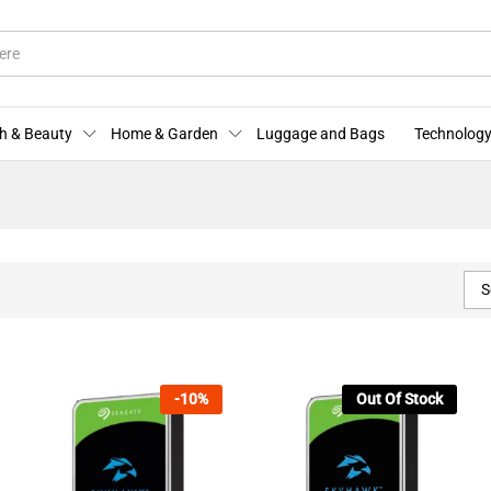
h & Beauty
Home & Garden
Luggage and Bags
Technology
S
-
10
%
Out Of Stock