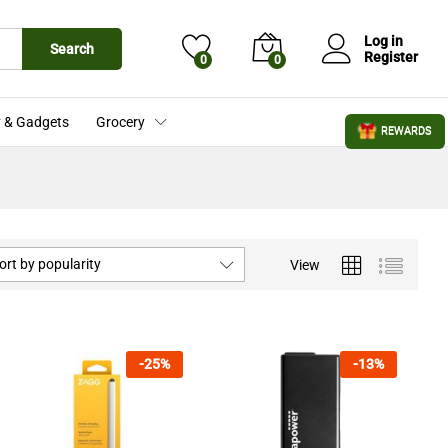
Log in
Search
Register
0
0
 & Gadgets
Grocery
REWARDS
ort by popularity
View
-
25
%
-
13
%