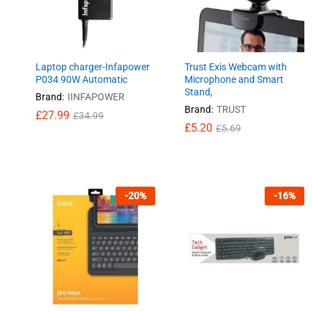
Laptop charger-Infapower
Trust Exis Webcam with
P034 90W Automatic
Microphone and Smart
Stand,
Brand:
IINFAPOWER
Brand:
TRUST
£
£
27.99
27.99
£
£
34.99
34.99
£
£
5.20
5.20
£
£
5.69
5.69
-
20
%
-
16
%