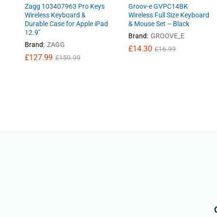
Zagg 103407963 Pro Keys
Groov-e GVPC14BK
Wireless Keyboard &
Wireless Full Size Keyboard
Durable Case for Apple iPad
& Mouse Set – Black
12.9″
Brand:
GROOVE_E
Brand:
ZAGG
£
£
14.30
14.30
£
£
16.99
16.99
£
£
127.99
127.99
£
£
159.99
159.99