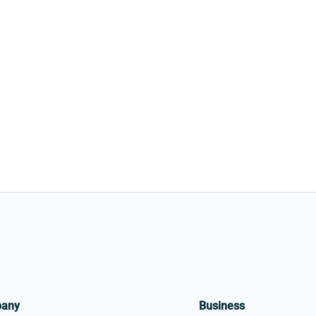
pany
Business