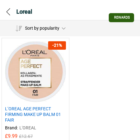
Loreal
REWARDS
Sort by popularity
-
21
%
L’OREAL AGE PERFECT
FIRMING MAKE UP BALM 01
FAIR
Brand:
L'OREAL
£
9.99
£
12.67