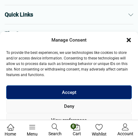
Quick Links
The Company
Manage Consent
Business
To provide the best experiences, we use technologies like cookies to store
and/or access device information. Consenting to these technologies will
allow us to process data such as browsing behavior or unique IDs on this
site. Not consenting or withdrawing consent, may adversely affect certain
features and functions.
Accept
© 2021- 2025 Merch & Carter, Jaypee Group Limited company
Deny
registered in England and Wales. All Rights Reserved.
View preferences
0
Privacy Policy
Search
Cart
Account
Home
Menu
Wishlist