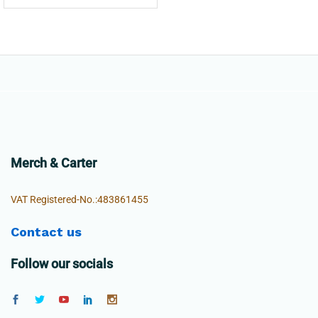
Merch & Carter
VAT Registered-No.:483861455
Contact us
Follow our socials