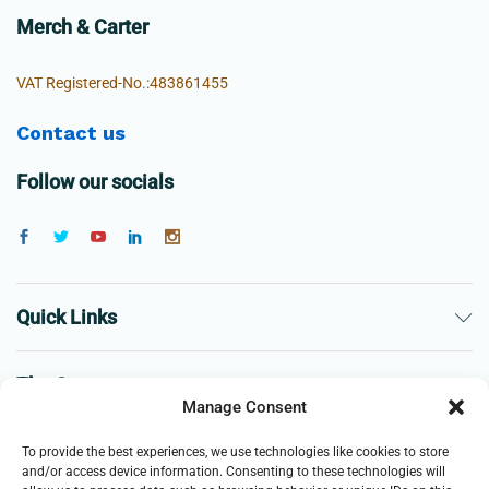
Merch & Carter
VAT Registered-No.:483861455
Contact us
Follow our socials
Quick Links
The Company
Manage Consent
Business
To provide the best experiences, we use technologies like cookies to store
and/or access device information. Consenting to these technologies will