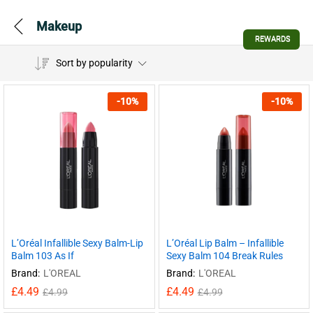
Makeup
REWARDS
Sort by popularity
-
10
%
-
10
%
L’Oréal Infallible Sexy Balm-Lip
L’Oréal Lip Balm – Infallible
Balm 103 As If
Sexy Balm 104 Break Rules
Brand:
L'OREAL
Brand:
L'OREAL
£
4.49
£
4.49
£
4.99
£
4.99