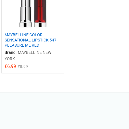
MAYBELLINE COLOR
SENSATIONAL LIPSTICK 547
PLEASURE ME RED
Brand:
MAYBELLINE NEW
YORK
£
6.99
£
8.99