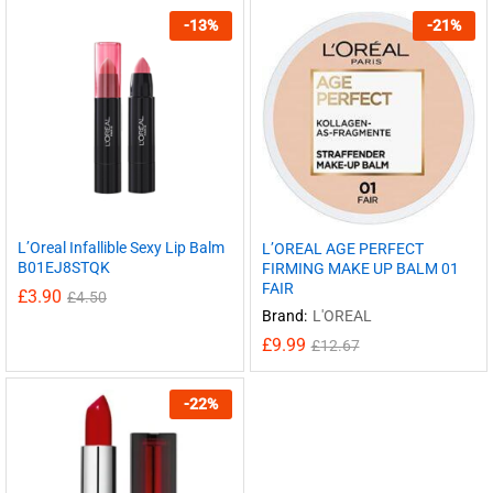
-
13
%
-
21
%
L’Oreal Infallible Sexy Lip Balm
L’OREAL AGE PERFECT
B01EJ8STQK
FIRMING MAKE UP BALM 01
FAIR
£
3.90
£
4.50
Brand:
L'OREAL
£
9.99
£
12.67
-
22
%