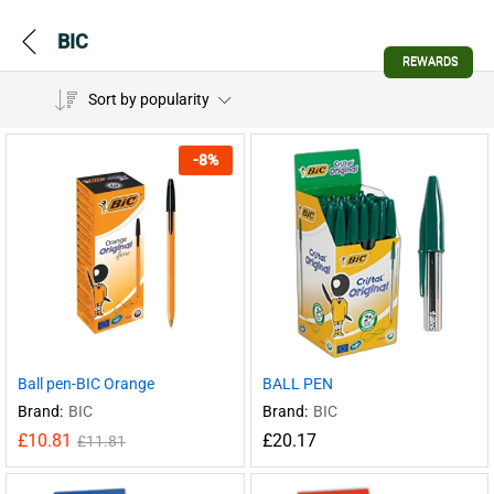
BIC
REWARDS
Sort by popularity
-
8
%
Ball pen-BIC Orange
BALL PEN
Brand:
BIC
Brand:
BIC
£
10.81
£
20.17
£
11.81