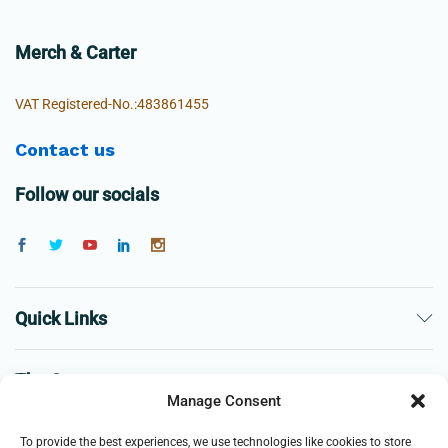
Merch & Carter
VAT Registered-No.:483861455
Contact us
Follow our socials
Quick Links
The Company
Manage Consent
Business
To provide the best experiences, we use technologies like cookies to store