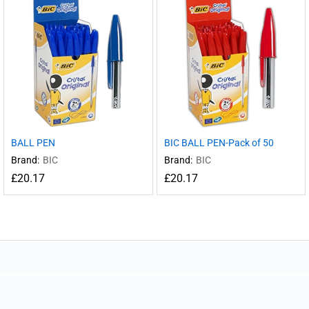
BALL PEN
BIC BALL PEN-Pack of 50
Brand:
BIC
Brand:
BIC
£
20.17
£
20.17