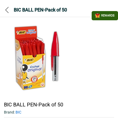
BIC BALL PEN-Pack of 50
REWARDS
BIC BALL PEN-Pack of 50
Brand:
BIC