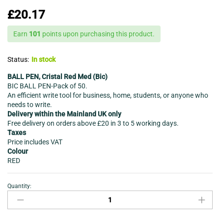
£
20.17
Earn
101
points upon purchasing this product.
Status:
In stock
BALL PEN, Cristal Red Med (Bic)
BIC BALL PEN-Pack of 50.
An efficient write tool for business, home, students, or anyone who
needs to write.
Delivery within the Mainland UK only
Free delivery on orders above £20 in 3 to 5 working days.
Taxes
Price includes VAT
Colour
RED
Quantity:
BIC
BALL
PEN-