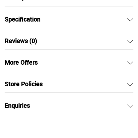
Specification
Reviews (0)
More Offers
Store Policies
Enquiries