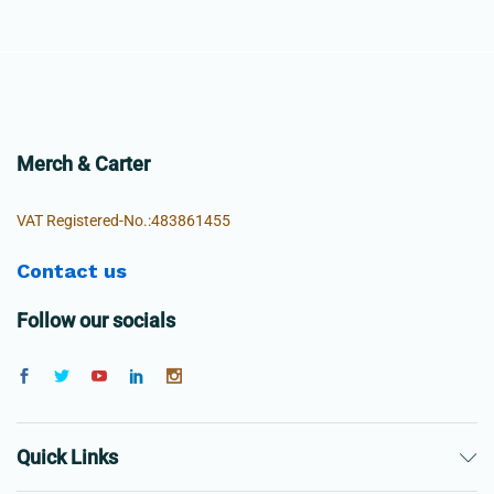
Merch & Carter
VAT Registered-No.:483861455
Contact us
Follow our socials
Quick Links