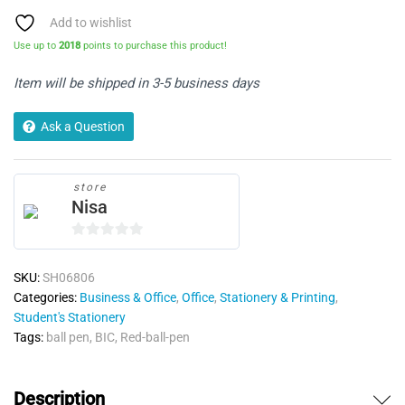
Pack
of
Add to wishlist
50
Use up to
2018
points to purchase this product!
quantity
Item will be shipped in 3-5 business days
Ask a Question
store
Nisa
0
o
SKU:
SH06806
u
Categories:
Business & Office
,
Office
,
Stationery & Printing
,
t
Student's Stationery
o
Tags:
ball pen
,
BIC
,
Red-ball-pen
f
5
Description