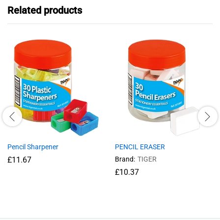
Related products
Pencil Sharpener
PENCIL ERASER
£
11.67
Brand:
TIGER
£
10.37