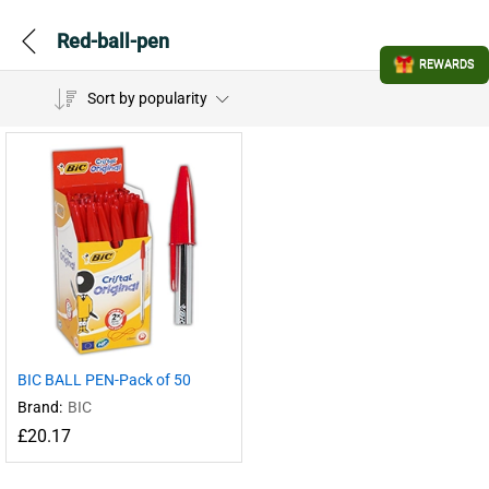
Red-ball-pen
REWARDS
Sort by popularity
BIC BALL PEN-Pack of 50
Brand:
BIC
£
20.17