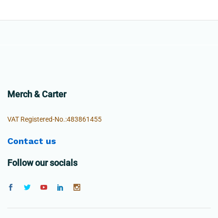
Merch & Carter
VAT Registered-No.:483861455
Contact us
Follow our socials