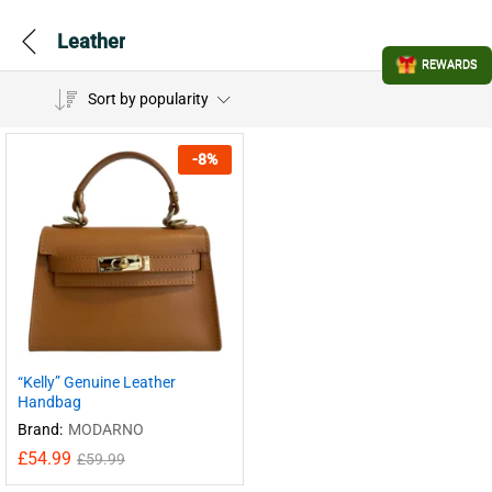
Leather
REWARDS
Sort by popularity
-
8
%
“Kelly” Genuine Leather
Handbag
Brand:
MODARNO
£
54.99
£
59.99