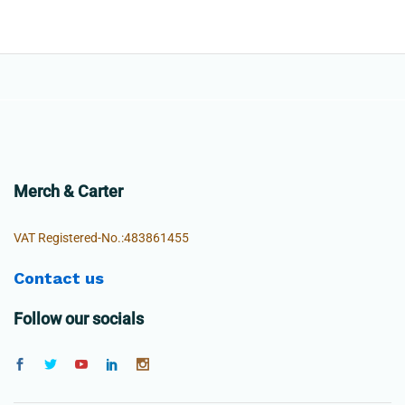
Merch & Carter
VAT Registered-No.:483861455
Contact us
Follow our socials