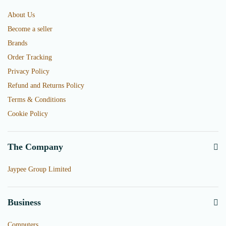
About Us
Become a seller
Brands
Order Tracking
Privacy Policy
Refund and Returns Policy
Terms & Conditions
Cookie Policy
The Company
Jaypee Group Limited
Business
Computers