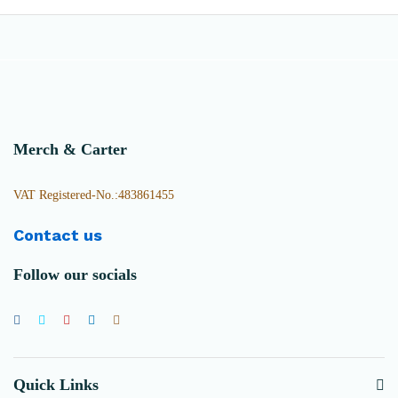
Merch & Carter
VAT Registered-No.:483861455
Contact us
Follow our socials
Quick Links