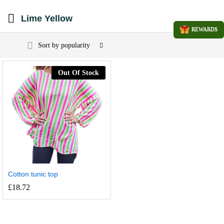
Lime Yellow
REWARDS
Sort by popularity
Out Of Stock
Cotton tunic top
£
18.72