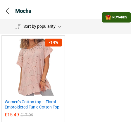
Mocha
REWARDS
Sort by popularity
-
14
%
Women’s Cotton top – Floral
Embroidered Tunic Cotton Top
£
15.49
£
17.99