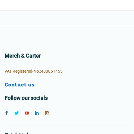
Merch & Carter
VAT Registered-No.:483861455
Contact us
Follow our socials