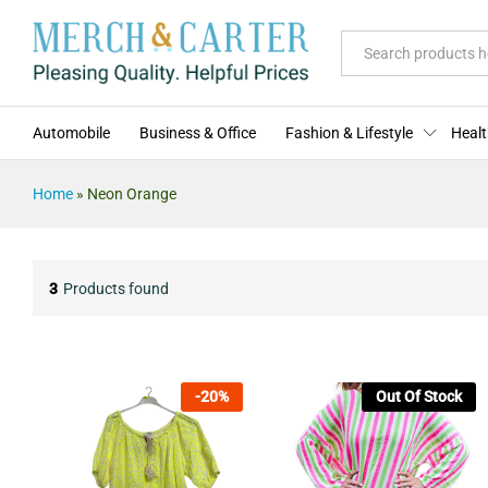
All
Automobile
Business & Office
Fashion & Lifestyle
Healt
Home
»
Neon Orange
3
Products found
-
20
%
Out Of Stock