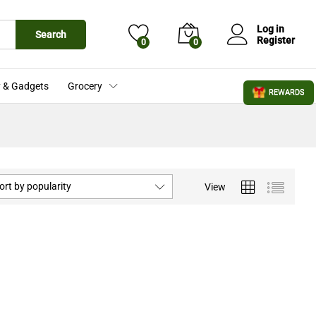
Log in
Search
Register
0
0
 & Gadgets
Grocery
REWARDS
ort by popularity
View