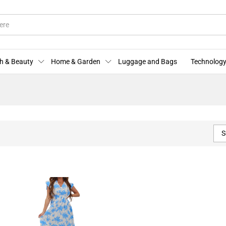
h & Beauty
Home & Garden
Luggage and Bags
Technology
S