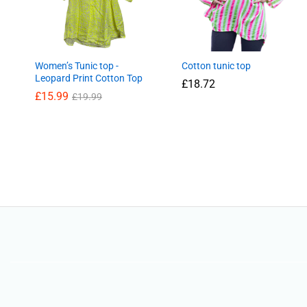
Women’s Tunic top -
Cotton tunic top
Leopard Print Cotton Top
£
18.72
£
15.99
£
19.99
£
18.72
£
15.99
£
19.99