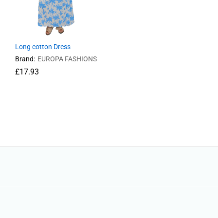
Long cotton Dress
Brand:
EUROPA FASHIONS
£
17.93
£
17.93