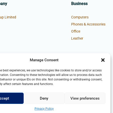
pany
Business
up Limited
Computers
Phones & Accessories
Office
Leather
Manage Consent
he best experiences, we use technologies like cookies to store and/or access
mation. Consenting to these technologies will allow us to process data such
behavior or unique IDs on this site. Not consenting or withdrawing consent,
y affect certain features and functions.
ccept
Deny
View preferences
Privacy Policy