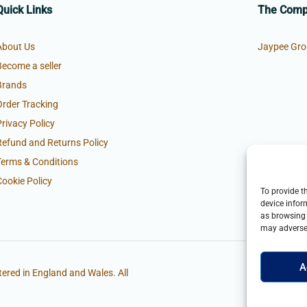
Quick Links
The Com
About Us
Jaypee Gro
Become a seller
Brands
Order Tracking
Privacy Policy
Refund and Returns Policy
Terms & Conditions
Cookie Policy
To provide t
device infor
as browsing 
may adversel
A
ered in England and Wales. All