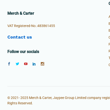
Merch & Carter
VAT Registered-No.:483861455
Contact us
Follow our socials
© 2021- 2025 Merch & Carter, Jaypee Group Limited company regist
Rights Reserved.