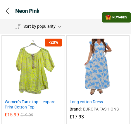
Neon Pink
REWARDS
Sort by popularity
-
20
%
Women’s Tunic top -Leopard
Long cotton Dress
Print Cotton Top
Brand:
EUROPA FASHIONS
£
15.99
£
19.99
£
17.93