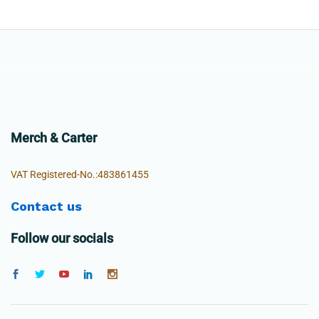
Merch & Carter
VAT Registered-No.:483861455
Contact us
Follow our socials