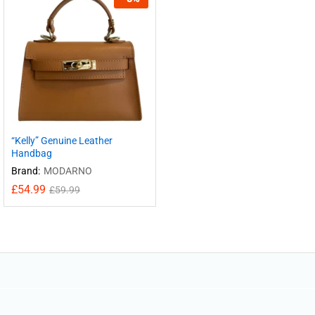
“Kelly” Genuine Leather
Handbag
Brand:
MODARNO
£
54.99
£
59.99