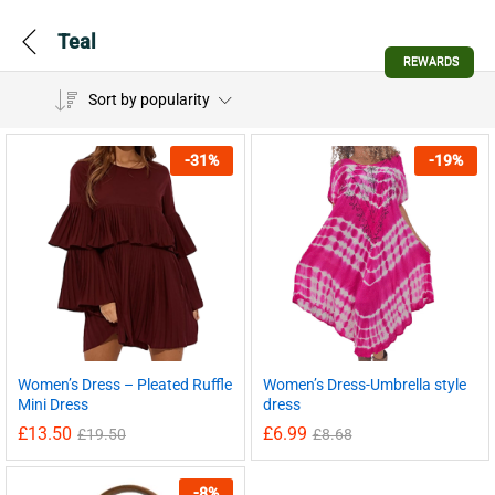
Teal
REWARDS
Sort by popularity
-
31
%
-
19
%
Women’s Dress – Pleated Ruffle
Women’s Dress-Umbrella style
Mini Dress
dress
£
13.50
£
6.99
£
19.50
£
8.68
-
8
%