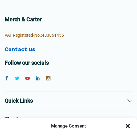
Merch & Carter
VAT Registered-No.:483861455
Contact us
Follow our socials
Quick Links
The Company
Manage Consent