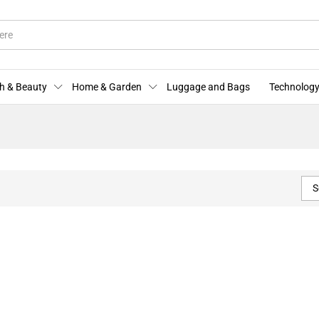
h & Beauty
Home & Garden
Luggage and Bags
Technology
S