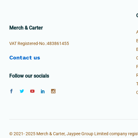
Merch & Carter
VAT Registered-No.:483861455
Contact us
Follow our socials
© 2021- 2025 Merch & Carter, Jaypee Group Limited company regist