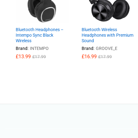
Bluetooth Headphones –
Bluetooth Wireless
Intempo Sync Black
Headphones with Premium
Wireless
Sound
Brand:
INTEMPO
Brand:
GROOVE_E
£
£
13.99
13.99
£
£
16.99
16.99
£
£
17.99
17.99
£
£
17.99
17.99