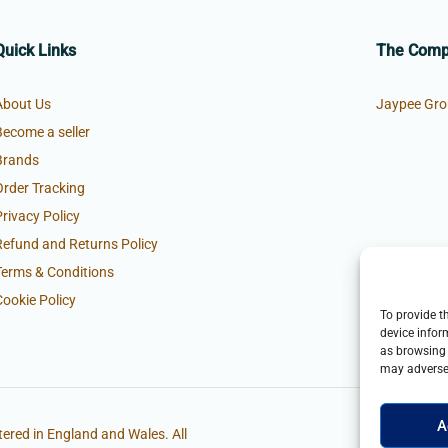
Quick Links
The Com
About Us
Jaypee Gro
Become a seller
Brands
Order Tracking
Privacy Policy
Refund and Returns Policy
Terms & Conditions
Cookie Policy
To provide t
device infor
as browsing 
may adversel
A
ered in England and Wales. All