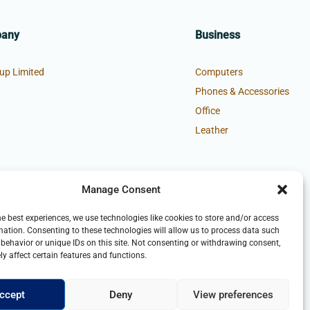
pany
Business
up Limited
Computers
Phones & Accessories
Office
Leather
Manage Consent
he best experiences, we use technologies like cookies to store and/or access
mation. Consenting to these technologies will allow us to process data such
behavior or unique IDs on this site. Not consenting or withdrawing consent,
y affect certain features and functions.
ccept
Deny
View preferences