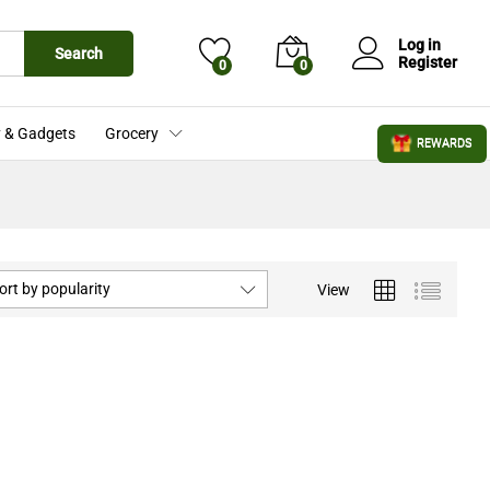
Log in
Search
Register
0
0
 & Gadgets
Grocery
REWARDS
ort by popularity
View