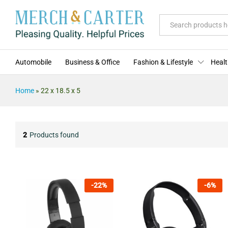
All
Automobile
Business & Office
Fashion & Lifestyle
Healt
Home
»
22 x 18.5 x 5
2
Products found
-
22
%
-
6
%