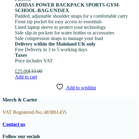
ADIDAS POWER BACKPACK SPORTS-GYM-
SCHOOL-BAG-UNISEX
Padded, adjustable shoulder straps for a comfortable carry
Front zip pocket for easy access to essentials
Lined laptop sleeve to protect your technology
Side slip-in pockets for water bottles or accessories
Side compression straps to manage your load
Delivery within the Mainland UK only
Free Delivery in 3 to 5 working days
Taxes
Price includes VAT
£
25.00
£
33.00
Add to cart
Add to wishlist
Merch & Carter
VAT Registered-No.:483861455
Contact us
Follow our socials