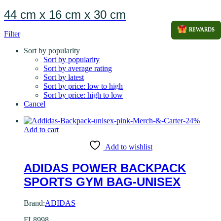
44 cm x 16 cm x 30 cm
REWARDS
Filter
Sort by popularity
Sort by popularity
Sort by average rating
Sort by latest
Sort by price: low to high
Sort by price: high to low
Cancel
-
24
%
Add to cart
Add to wishlist
ADIDAS POWER BACKPACK
SPORTS GYM BAG-UNISEX
Brand:
ADIDAS
FL8998