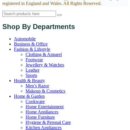
registered in England and Wales. All Rights Reserved.
Shop By Departments
Automobile
Business & Office
Fashion & Lifestyle
Clothing & Apparel
Footwear
Jewellery & Watches
Leather
Sports
Health & Beauty
Men’s Razor
Makeup & Cosmetics
Home & Garden
Cookware
Home Entertainment
Home Appliances
Home Furniture
Hygiene & Peronal Care
Kitchen Appliances