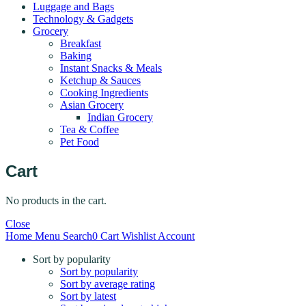
Luggage and Bags
Technology & Gadgets
Grocery
Breakfast
Baking
Instant Snacks & Meals
Ketchup & Sauces
Cooking Ingredients
Asian Grocery
Indian Grocery
Tea & Coffee
Pet Food
Cart
No products in the cart.
Close
Home
Menu
Search
0
Cart
Wishlist
Account
Sort by popularity
Sort by popularity
Sort by average rating
Sort by latest