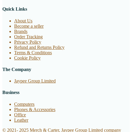
Quick Links
About Us
Become a seller
Brands
Order Tracking
Privacy Policy
Refund and Returns Policy
Terms & Conditions
Cookie Policy
The Company
Jaypee Group Limited
Business
Computers
Phones & Accessories
Office
Leather
© 2021- 2025 Merch & Carter, Jaypee Group Limited company