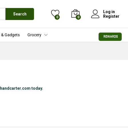
Log in
Search
Register
0
0
 & Gadgets
Grocery
REWARDS
rchandcarter.com today.