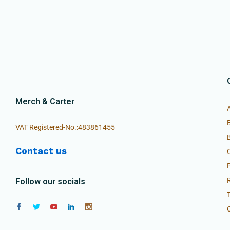
Merch & Carter
VAT Registered-No.:483861455
Contact us
Follow our socials