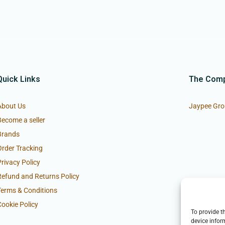
Quick Links
The Com
About Us
Jaypee Gro
Become a seller
Brands
Order Tracking
Privacy Policy
Refund and Returns Policy
Terms & Conditions
Cookie Policy
To provide t
device infor