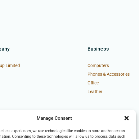
pany
Business
up Limited
Computers
Phones & Accessories
Office
Leather
Manage Consent
he best experiences, we use technologies like cookies to store and/or access
mation. Consenting to these technologies will allow us to process data such