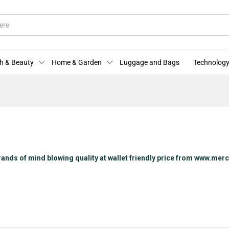
h & Beauty
Home & Garden
Luggage and Bags
Technology
rands of mind blowing quality at wallet friendly price from www.me