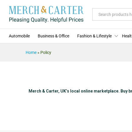
All
Automobile
Business & Office
Fashion & Lifestyle
Healt
Home
»
Policy
Merch & Carter, UK’s local online marketplace. Buy b