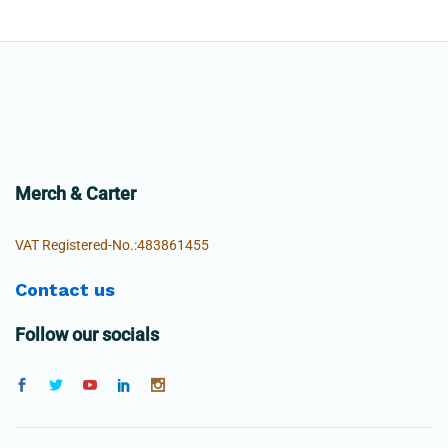
Merch & Carter
VAT Registered-No.:483861455
Contact us
Follow our socials