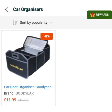
Car Organisers
REWARDS
Sort by popularity
-
8
%
Car Boot Organiser -Goodyear
Brand:
GOODYEAR
£
11.99
£
12.99